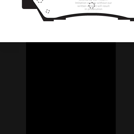
Socials