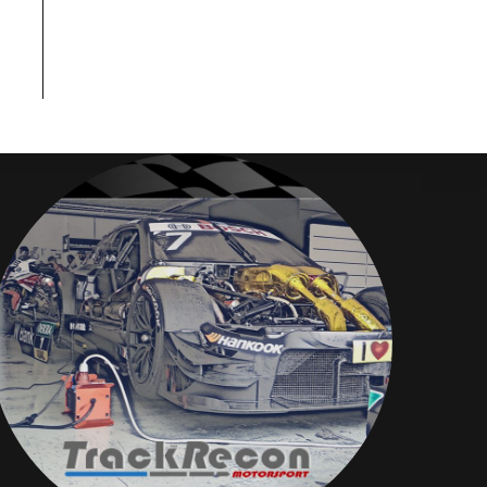
Disclaimer
TrackRecon℠ Group
is privately owned and is in no way affiliated to,
or owned by BMW AG or, any other brand or manufacturer.