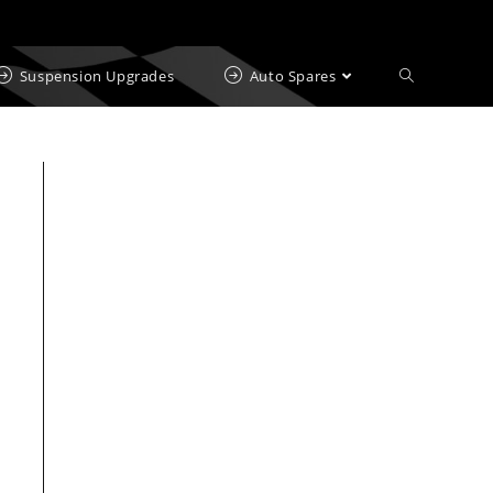
Suspension Upgrades
Auto Spares