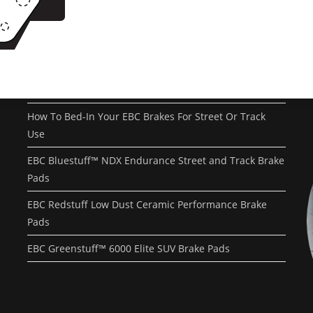
Recent Posts
EBC Yellowstuff™ Street and Track Brake Pads
EBC Brakes FAQs
How To Bed-In Your EBC Brakes For Street Or Track
Use
EBC Bluestuff™ NDX Endurance Street and Track Brake
Pads
EBC Redstuff Low Dust Ceramic Performance Brake
Pads
EBC Greenstuff™ 6000 Elite SUV Brake Pads