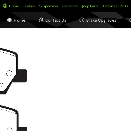
Home
Brakes
Suspension
Radiators
Jeep Parts
Chevrolet Parts
Home
Contact Us
Brake Upgrades