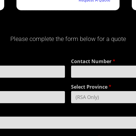
Please complete the form below for a quote
Contact Number
*
Select Province
*