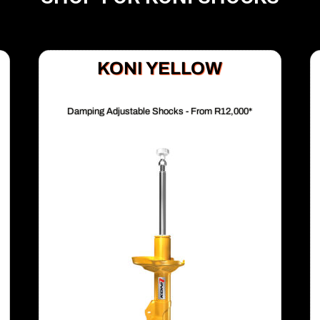
KONI YELLOW
Damping Adjustable Shocks - From R12,000*