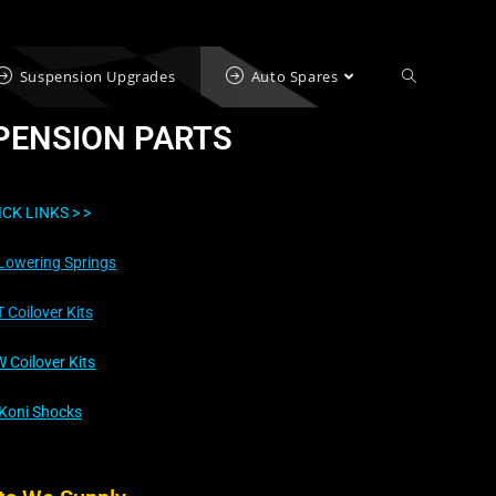
Suspension Upgrades
Auto Spares
PENSION PARTS
ICK LINKS >
>
Lowering Springs
T Coilover Kits
 Coilover Kits
Koni Shocks