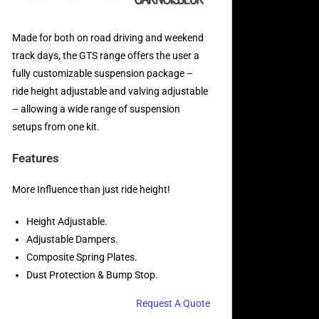
Made for both on road driving and weekend
track days, the GTS range offers the user a
fully customizable suspension package –
ride height adjustable and valving adjustable
– allowing a wide range of suspension
setups from one kit.
Features
More Influence than just ride height!
Height Adjustable.
Adjustable Dampers.
Composite Spring Plates.
Dust Protection & Bump Stop.
Request A Quote