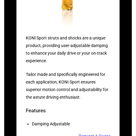
KONl Sport struts and shocks are a unique
product, providing user-adjustable damping
to enhance your daily drive or your on-track
experience.
Tailor made and specifically engineered for
each application, KONI Sport ensures
superior motion control and adjustability for
the astute driving enthusiast.
Features
Damping Adjustable
Request A Quote