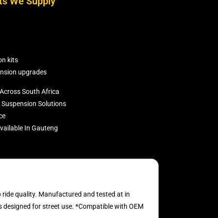
ts We Supply
n kits
nsion upgrades
Across South Africa
Suspension Solutions
ce
ailable In Gauteng
ride quality. Manufactured and tested at in
s designed for street use. *Compatible with OEM