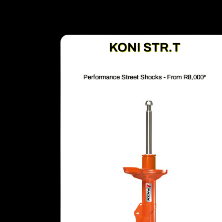
KONI STR.T
Performance Street Shocks - From R8,000*