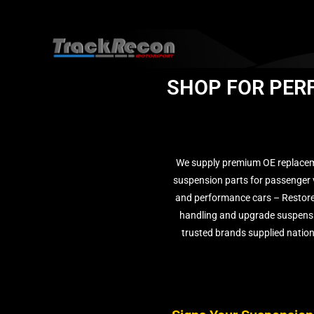
SHOP FOR PER
We supply premium OE replace
suspension parts for passenger 
and performance cars – Restore
handling and upgrade suspens
trusted brands supplied natio