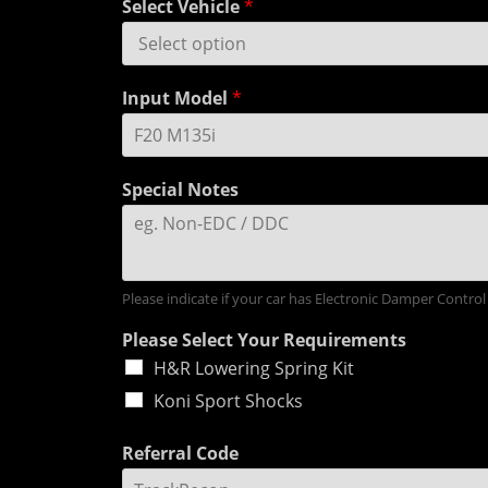
Select Vehicle
*
Input Model
*
Special Notes
Please indicate if your car has Electronic Damper Control
Please Select Your Requirements
H&R Lowering Spring Kit
Koni Sport Shocks
Referral Code