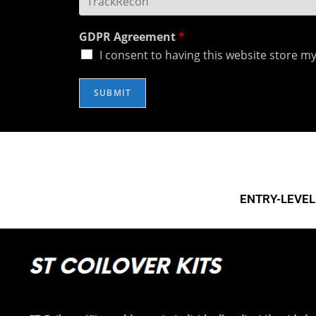
GDPR Agreement
*
I consent to having this website store m
SUBMIT
Socials
R
EBC 
EBC 
ENTRY-LEVEL 
How 
EBC 
EBC 
EBC 
D