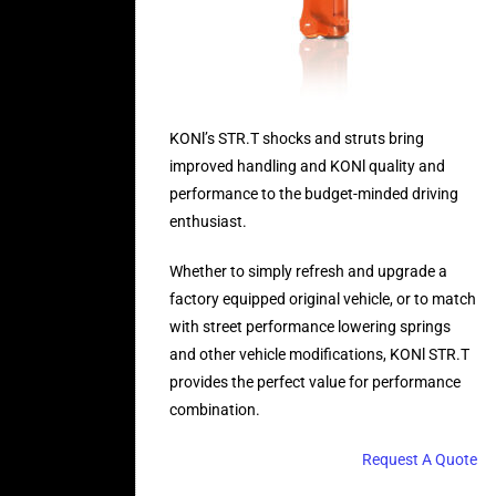
KONl’s STR.T shocks and struts bring
improved handling and KONl quality and
performance to the budget-minded driving
enthusiast.
Whether to simply refresh and upgrade a
factory equipped original vehicle, or to match
with street performance lowering springs
and other vehicle modifications, KONl STR.T
provides the perfect value for performance
combination.
Request A Quote