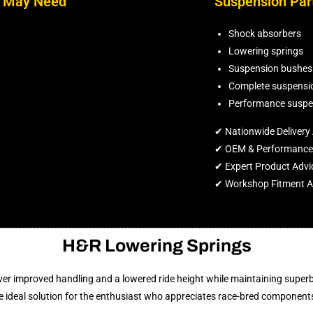
n May Need
Suspension Par
Shock absorbers
Lowering springs
Suspension bushes
Complete suspensio
Performance suspe
✔ Nationwide Delivery 
✔ OEM & Performance 
✔ Expert Product Advi
✔ Workshop Fitment Av
H&R Lowering Springs
er improved handling and a lowered ride height while maintaining superb 
 ideal solution for the enthusiast who appreciates race-bred component