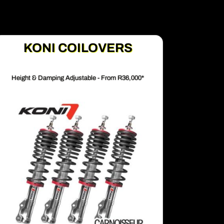
KONI COILOVERS
Height & Damping Adjustable - From R36,000*