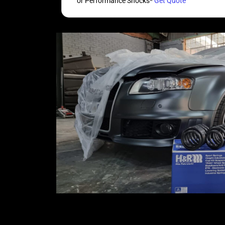
or Performance Shocks*
Get Quote