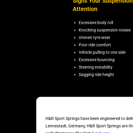
Signs Your Suspensio
Attention
Excessive body roll
Knocking suspension noises
Uneven tyre wear
Poor ride comfort
Vehicle pulling to one side
Excessive bouncing
Steering instability
Sagging ride height
H&R Sport Springs have been engineered to deliv
Lennestadt, Germany, H&R Sport Springs are the