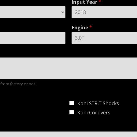
Input Year
*
Engine
*
 from factory or not
Koni STR.T Shocks
Koni Coilovers