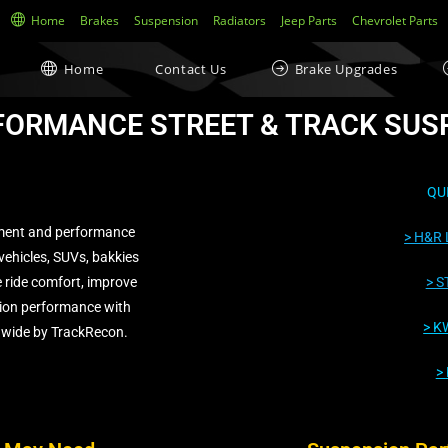
Home
Brakes
Suspension
Radiators
Jeep Parts
Chevrolet Parts
Home
Contact Us
Brake Upgrades
FORMANCE STREET & TRACK SUS
QU
ment and performance
> H&R 
vehicles, SUVs, bakkies
 ride comfort, improve
> S
ion performance with
>
KW
nwide by TrackRecon.
>