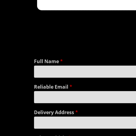
Full Name
*
Reliable Email
*
Delivery Address
*