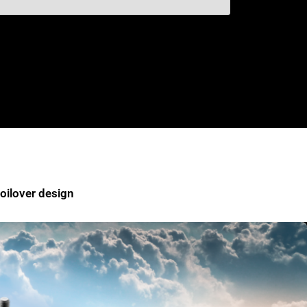
ilover design