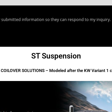
y submitted information so they can respond to my inquiry.
ecent Posts
Yellowstuff™ Street and Track Brake Pads
ST Suspension
Brakes FAQs
COILOVER SOLUTIONS – Modeled after the KW Variant 1 co
To Bed-In Your EBC Brakes For Street Or Track Use
Bluestuff™ NDX Endurance Street and Track Brake Pads
Redstuff Low Dust Ceramic Performance Brake Pads
Greenstuff™ 6000 Elite SUV Brake Pads
isclaimer