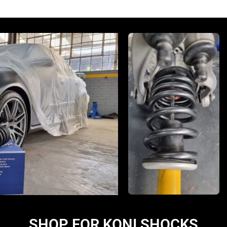
SHOP FOR KONI SHOCKS