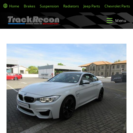
Home
Brakes
Suspension
Radiators
Jeep Parts
Chevrolet Parts
Menu