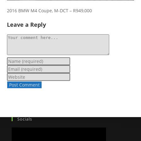
2016 BMW M4 Coupe, M-DCT – R949,000
Leave a Reply
Socials