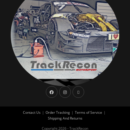
Contact Us
Order Tracking
Terms of Service
Shipping And Returns
Copyright 2026 - TrackRecon