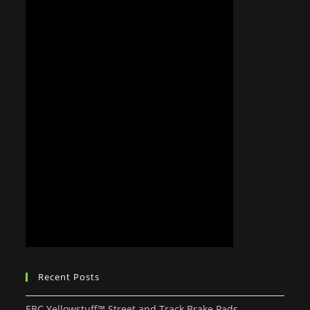
Recent Posts
EBC Yellowstuff™ Street and Track Brake Pads