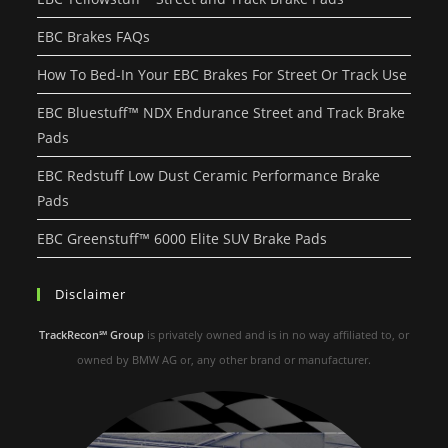
EBC Brakes FAQs
How To Bed-In Your EBC Brakes For Street Or Track Use
EBC Bluestuff™ NDX Endurance Street and Track Brake
Pads
EBC Redstuff Low Dust Ceramic Performance Brake
Pads
EBC Greenstuff™ 6000 Elite SUV Brake Pads
Disclaimer
TrackRecon℠ Group
is privately owned and is in no way affiliated to, or
owned by BMW AG or, any other brand or manufacturer.