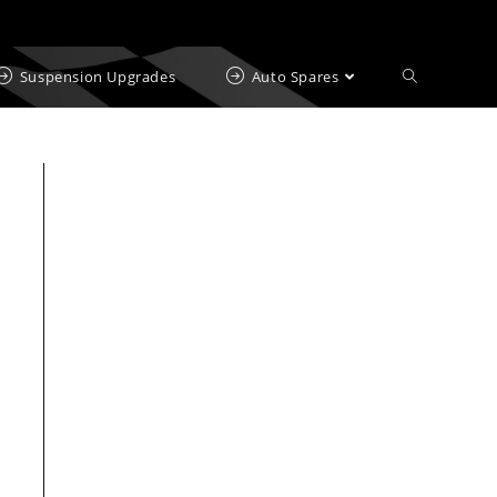
Suspension Upgrades
Auto Spares