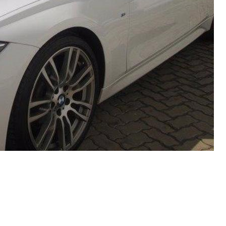
Recent Posts
EBC Yellowstuff™ Street and Track Brake Pads
EBC Brakes FAQs
How To Bed-In Your EBC Brakes For Street Or Track
Use
EBC Bluestuff™ NDX Endurance Street and Track Brake
Pads
EBC Redstuff Low Dust Ceramic Performance Brake
Pads
EBC Greenstuff™ 6000 Elite SUV Brake Pads