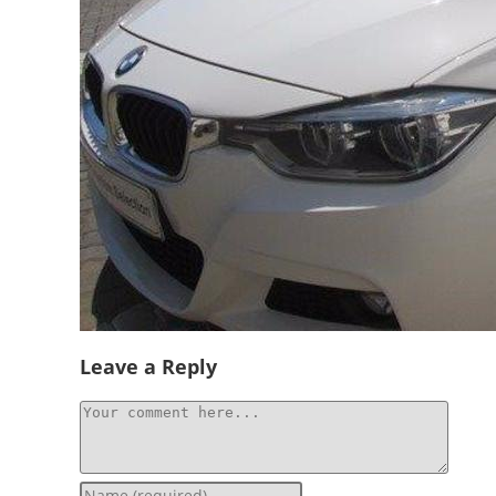
Socials
Leave a Reply