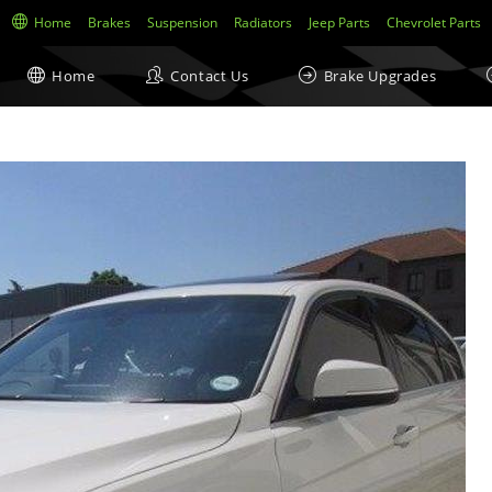
Home
Brakes
Suspension
Radiators
Jeep Parts
Chevrolet Parts
Home
Contact Us
Brake Upgrades