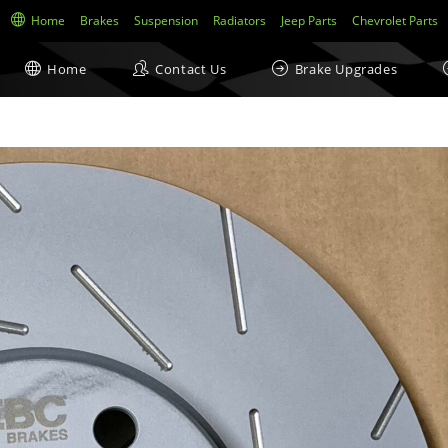
Home
Brakes
Suspension
Radiators
Jeep Parts
Chevrolet Parts
Home
Contact Us
Brake Upgrades