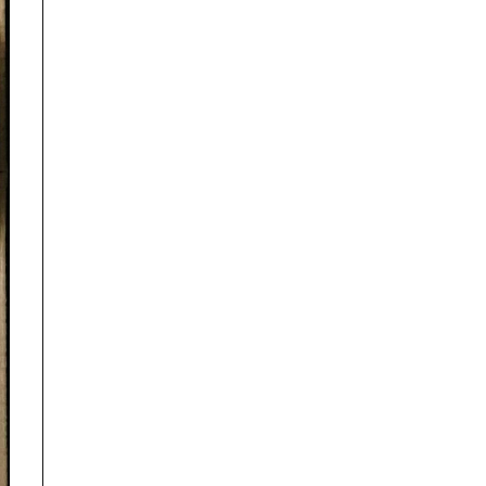
Disclaimer
TrackRecon℠ Group
is privately owned and is in no way affiliated to,
or owned by BMW AG or, any other brand or manufacturer.