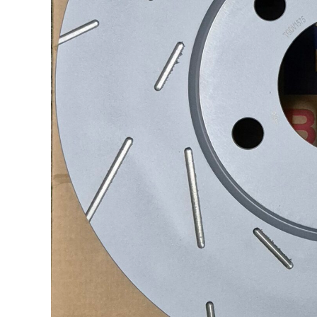
Socials