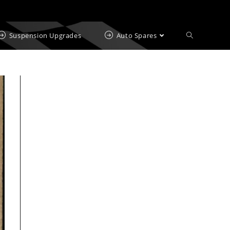
Suspension Upgrades
Auto Spares