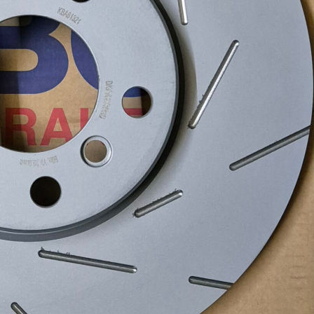
Recent Posts
EBC Yellowstuff™ Street and Track Brake Pads
EBC Brakes FAQs
How To Bed-In Your EBC Brakes For Street Or Track
Use
EBC Bluestuff™ NDX Endurance Street and Track Brake
Pads
EBC Redstuff Low Dust Ceramic Performance Brake
Pads
EBC Greenstuff™ 6000 Elite SUV Brake Pads