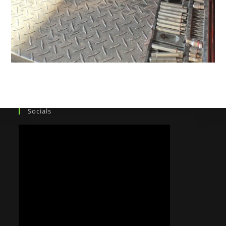
Socials