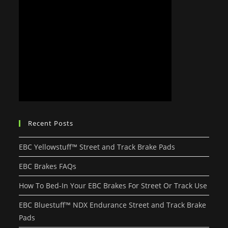
Recent Posts
EBC Yellowstuff™ Street and Track Brake Pads
EBC Brakes FAQs
How To Bed-In Your EBC Brakes For Street Or Track Use
EBC Bluestuff™ NDX Endurance Street and Track Brake
Pads