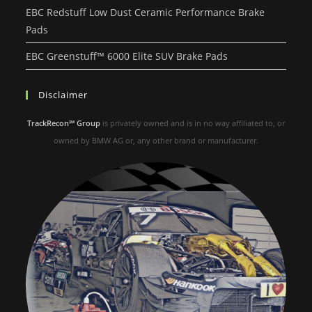
EBC Redstuff Low Dust Ceramic Performance Brake
Pads
EBC Greenstuff™ 6000 Elite SUV Brake Pads
Disclaimer
TrackRecon℠ Group
is privately owned and is in no way affiliated to, or
owned by BMW AG or, any other brand or manufacturer.