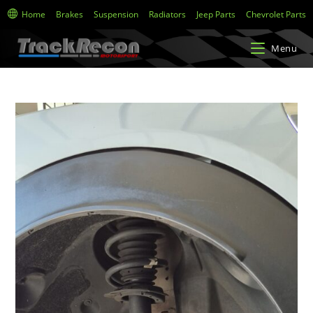
Home
Brakes
Suspension
Radiators
Jeep Parts
Chevrolet Parts
Menu