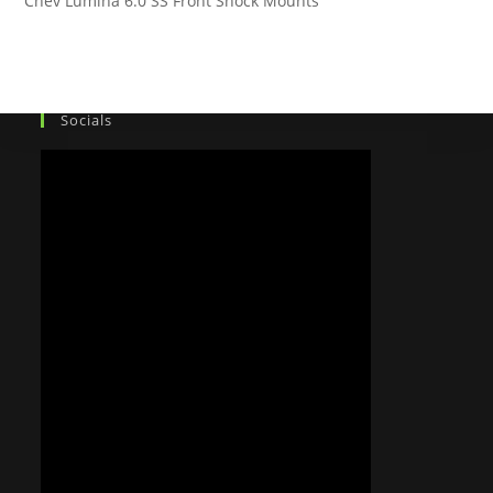
Chev Lumina 6.0 SS Front Shock Mounts
Socials