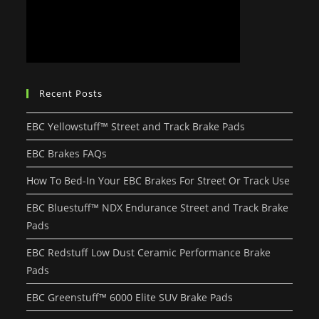
Recent Posts
EBC Yellowstuff™ Street and Track Brake Pads
EBC Brakes FAQs
How To Bed-In Your EBC Brakes For Street Or Track Use
EBC Bluestuff™ NDX Endurance Street and Track Brake
Pads
EBC Redstuff Low Dust Ceramic Performance Brake
Pads
EBC Greenstuff™ 6000 Elite SUV Brake Pads