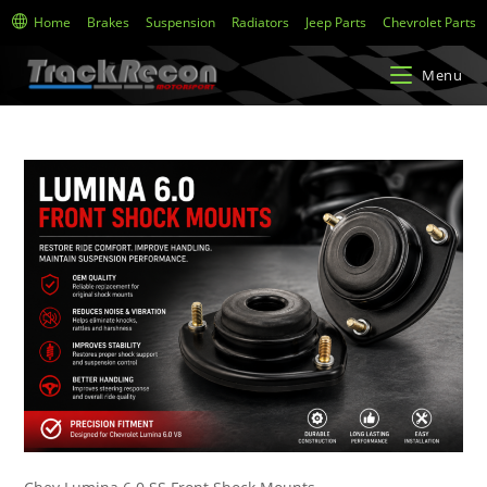
Home
Brakes
Suspension
Radiators
Jeep Parts
Chevrolet Parts
Menu