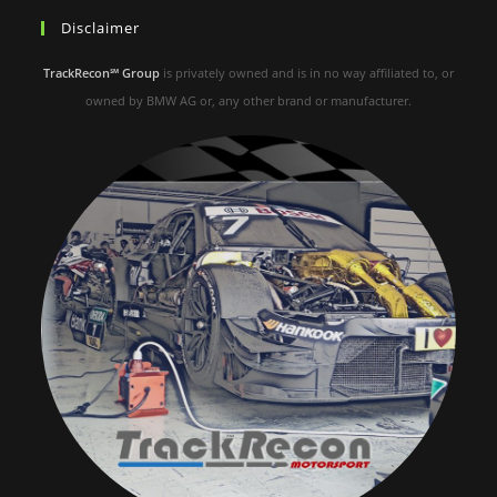
Disclaimer
TrackRecon℠ Group
is privately owned and is in no way affiliated to, or
owned by BMW AG or, any other brand or manufacturer.