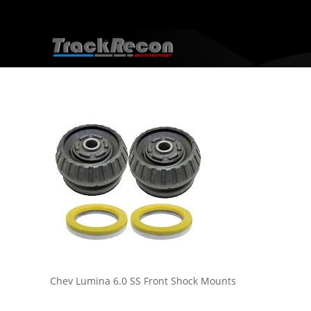
Chev Lumina 6.0 SS Front Shock Mounts