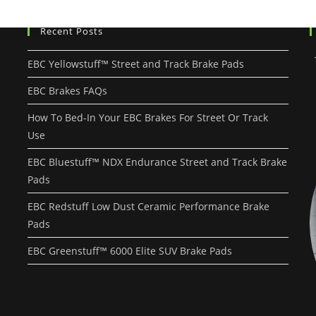
Recent Posts
EBC Yellowstuff™ Street and Track Brake Pads
EBC Brakes FAQs
How To Bed-In Your EBC Brakes For Street Or Track
Use
EBC Bluestuff™ NDX Endurance Street and Track Brake
Pads
EBC Redstuff Low Dust Ceramic Performance Brake
Pads
EBC Greenstuff™ 6000 Elite SUV Brake Pads