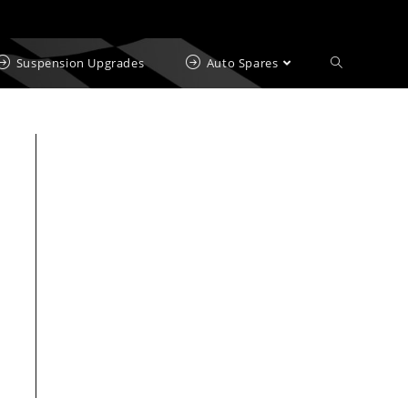
Suspension Upgrades
Auto Spares