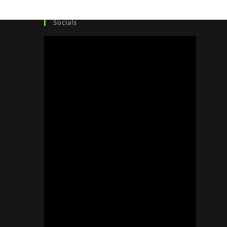
Socials