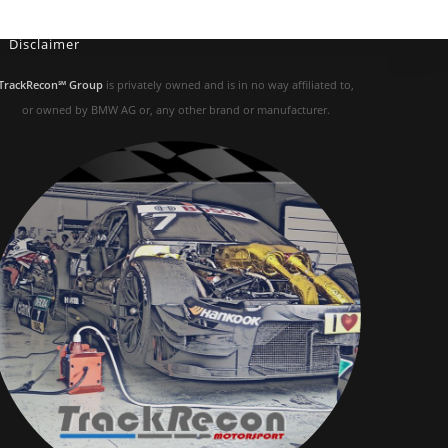
Disclaimer
TrackRecon℠ Group
is privately owned and is in no way affiliated to,
or owned by BMW AG or, any other brand or manufacturer.