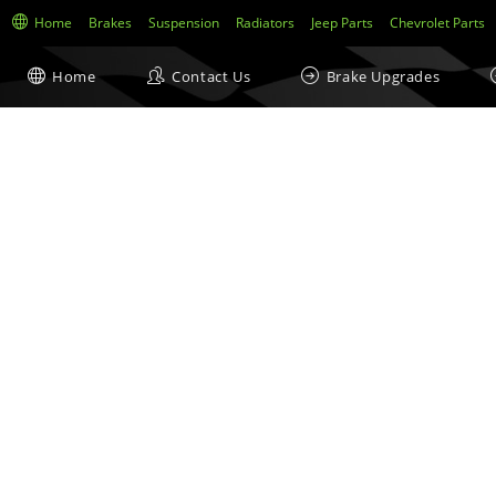
Home
Brakes
Suspension
Radiators
Jeep Parts
Chevrolet Parts
Home
Contact Us
Brake Upgrades