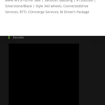
BMW M5 (F10) For Sale | Sandton, Gauteng | R1,050,000 |
Silverstone/Black | Style 343 wheels, ConnectedDrive
Services, RTTI, COncierge Services, M Driver’s Package
Socials