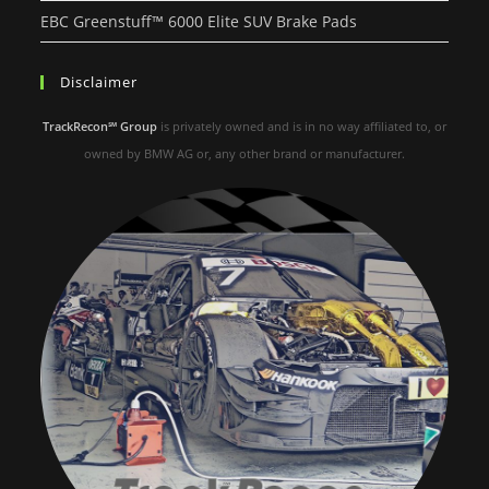
EBC Greenstuff™ 6000 Elite SUV Brake Pads
Disclaimer
TrackRecon℠ Group
is privately owned and is in no way affiliated to, or
owned by BMW AG or, any other brand or manufacturer.