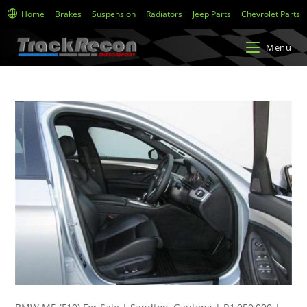
Home
Brakes
Suspension
Radiators
Jeep Parts
Chevrolet Parts
Menu