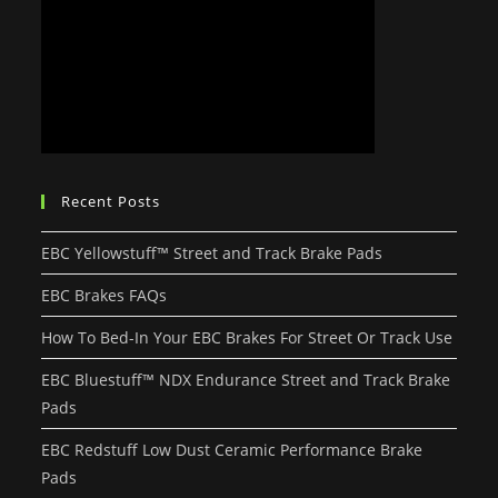
Recent Posts
EBC Yellowstuff™ Street and Track Brake Pads
EBC Brakes FAQs
How To Bed-In Your EBC Brakes For Street Or Track Use
EBC Bluestuff™ NDX Endurance Street and Track Brake
Pads
EBC Redstuff Low Dust Ceramic Performance Brake
Pads