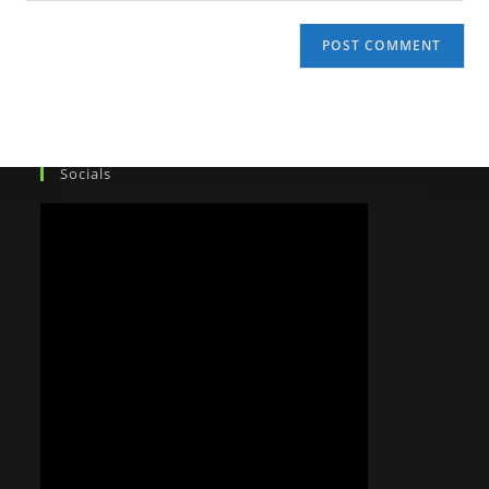
Socials