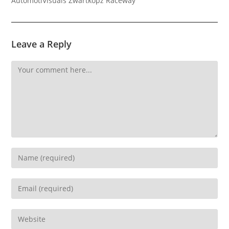
AutomotiVisuals Zwartkopz Raceway
Leave a Reply