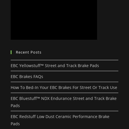
Recent Posts
EBC Yellowstuff™ Street and Track Brake Pads
EBC Brakes FAQs
How To Bed-In Your EBC Brakes For Street Or Track Use
EBC Bluestuff™ NDX Endurance Street and Track Brake
Pads
EBC Redstuff Low Dust Ceramic Performance Brake
Pads