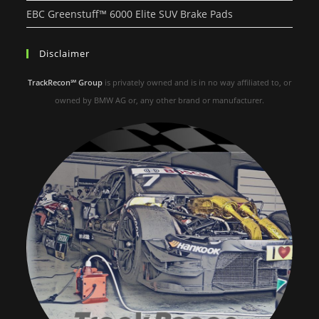
EBC Greenstuff™ 6000 Elite SUV Brake Pads
Disclaimer
TrackRecon℠ Group
is privately owned and is in no way affiliated to, or
owned by BMW AG or, any other brand or manufacturer.