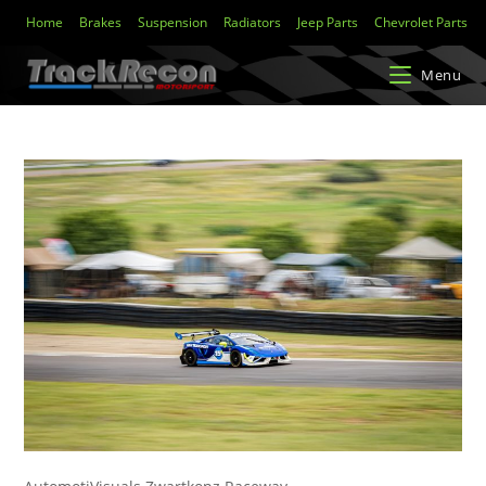
Home
Brakes
Suspension
Radiators
Jeep Parts
Chevrolet Parts
Menu