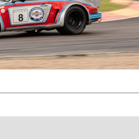
Recent Posts
EBC Yellowstuff™ Street and Track Brake Pads
EBC Brakes FAQs
How To Bed-In Your EBC Brakes For Street Or Track
Use
EBC Bluestuff™ NDX Endurance Street and Track Brake
Pads
EBC Redstuff Low Dust Ceramic Performance Brake