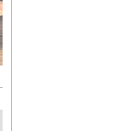
Disclaimer
TrackRecon℠ Group
is privately owned and is in no way affiliated to,
or owned by BMW AG or, any other brand or manufacturer.