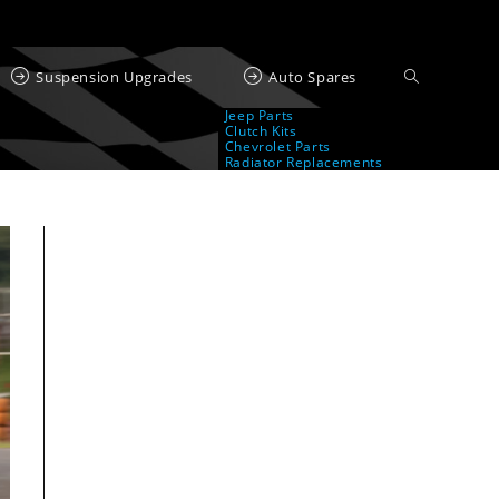
Suspension Upgrades
Auto Spares
Jeep Parts
Clutch Kits
Chevrolet Parts
Radiator Replacements