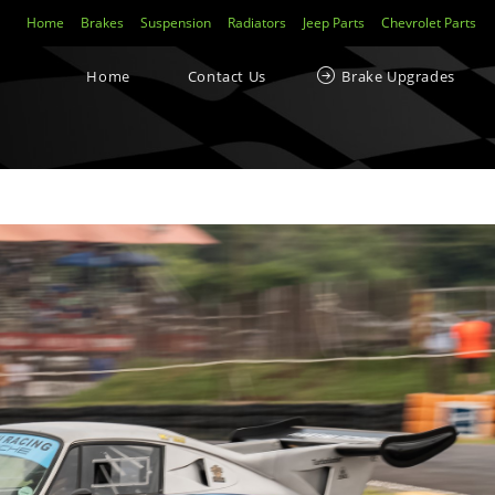
Home
Brakes
Suspension
Radiators
Jeep Parts
Chevrolet Parts
Home
Contact Us
Brake Upgrades