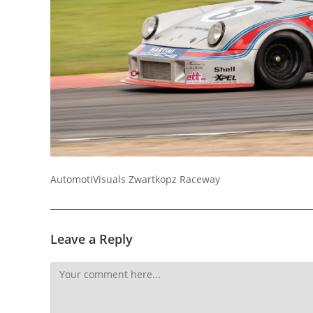
Socials
AutomotiVisuals Zwartkopz Raceway
Leave a Reply