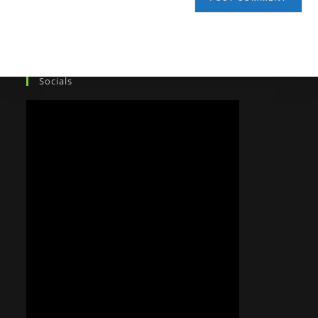
Socials