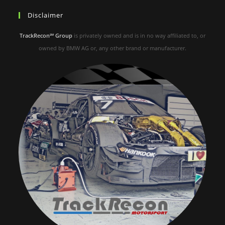
Disclaimer
TrackRecon℠ Group
is privately owned and is in no way affiliated to, or
owned by BMW AG or, any other brand or manufacturer.