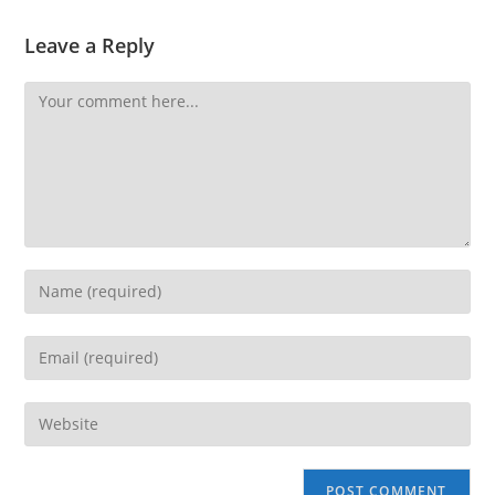
Leave a Reply