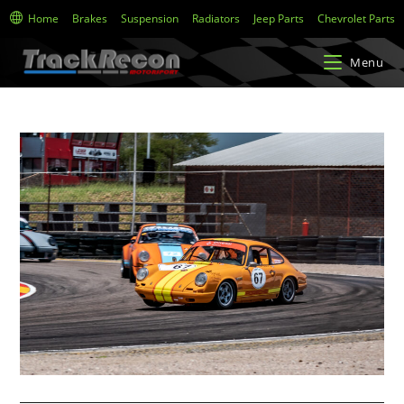
Home
Brakes
Suspension
Radiators
Jeep Parts
Chevrolet Parts
Menu