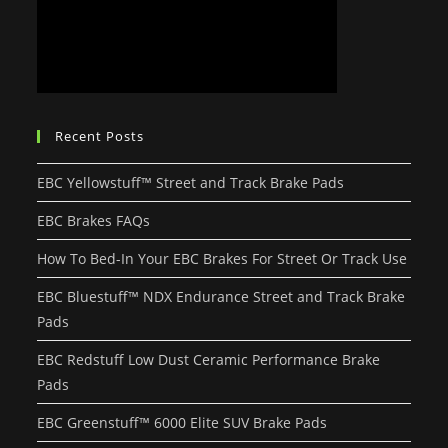
Recent Posts
EBC Yellowstuff™ Street and Track Brake Pads
EBC Brakes FAQs
How To Bed-In Your EBC Brakes For Street Or Track Use
EBC Bluestuff™ NDX Endurance Street and Track Brake
Pads
EBC Redstuff Low Dust Ceramic Performance Brake
Pads
EBC Greenstuff™ 6000 Elite SUV Brake Pads