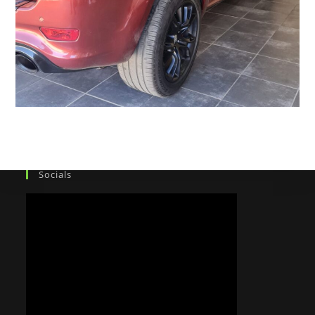
Socials