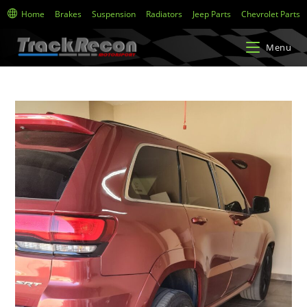
Home
Brakes
Suspension
Radiators
Jeep Parts
Chevrolet Parts
Menu