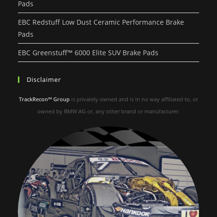
Pads
EBC Redstuff Low Dust Ceramic Performance Brake
Pads
EBC Greenstuff™ 6000 Elite SUV Brake Pads
Disclaimer
TrackRecon℠ Group
is privately owned and is in no way affiliated to, or
owned by BMW AG or, any other brand or manufacturer.