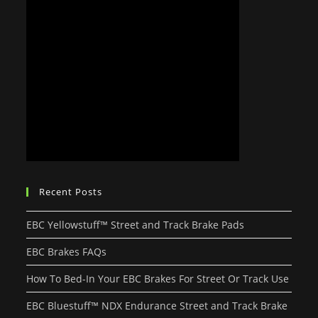
Recent Posts
EBC Yellowstuff™ Street and Track Brake Pads
EBC Brakes FAQs
How To Bed-In Your EBC Brakes For Street Or Track Use
EBC Bluestuff™ NDX Endurance Street and Track Brake