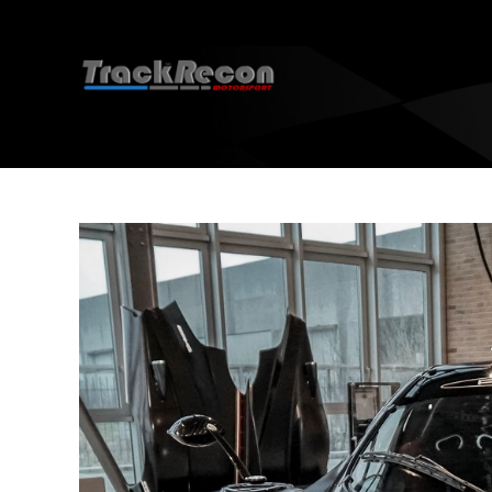
Socials
R
EBC 
EBC 