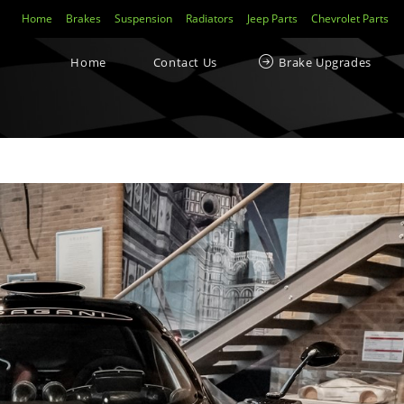
Home
Brakes
Suspension
Radiators
Jeep Parts
Chevrolet Parts
Home
Contact Us
Brake Upgrades
ecent Posts
Yellowstuff™ Street and Track Brake Pads
Brakes FAQs