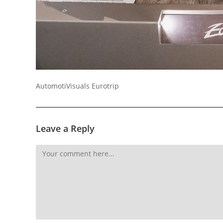
AutomotiVisuals Eurotrip
Leave a Reply