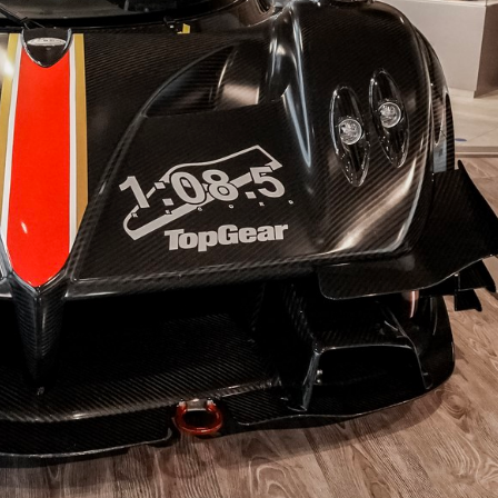
To Bed-In Your EBC Brakes For Street Or Track Use
Bluestuff™ NDX Endurance Street and Track Brake Pads
Redstuff Low Dust Ceramic Performance Brake Pads
Greenstuff™ 6000 Elite SUV Brake Pads
isclaimer
TrackRecon℠ Group
is privately owned and is in no way affiliated to, or own