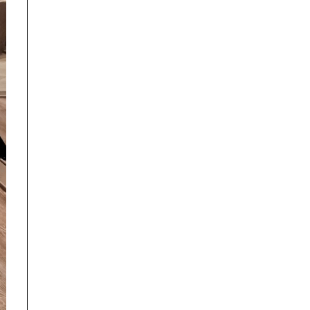
ed by BMW AG or, any other brand or manufacturer.