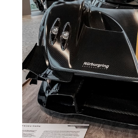
How 
EBC 
EBC 
EBC 
D