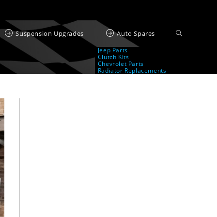
Suspension Upgrades
Auto Spares
Jeep Parts
Clutch Kits
Chevrolet Parts
Radiator Replacements