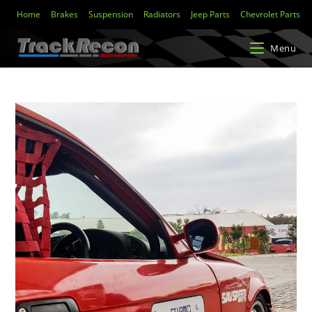
Home
Brakes
Suspension
Radiators
Jeep Parts
Chevrolet Parts
Menu