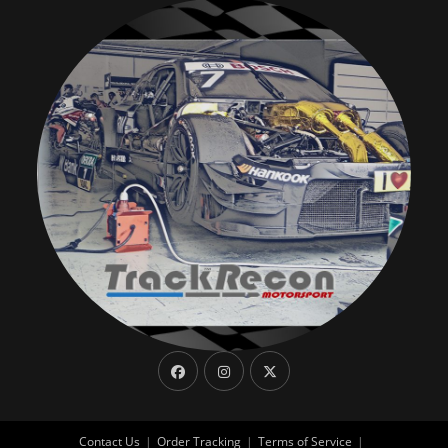
Contact Us
Order Tracking
Terms of Service