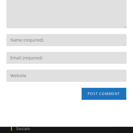
Socials