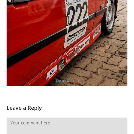
Leave a Reply