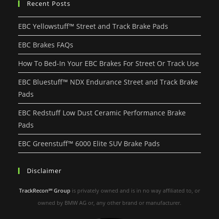
Recent Posts
EBC Yellowstuff™ Street and Track Brake Pads
EBC Brakes FAQs
How To Bed-In Your EBC Brakes For Street Or Track Use
EBC Bluestuff™ NDX Endurance Street and Track Brake
Pads
EBC Redstuff Low Dust Ceramic Performance Brake
Pads
EBC Greenstuff™ 6000 Elite SUV Brake Pads
Disclaimer
TrackRecon℠ Group
is privately owned and is in no way affiliated to, or
owned by BMW AG or, any other brand or manufacturer.