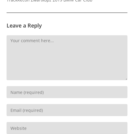
Leave a Reply