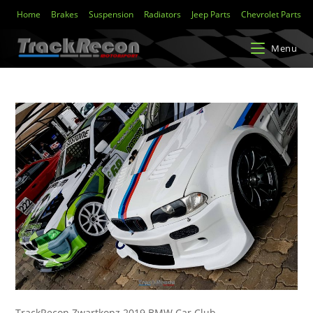
Home
Brakes
Suspension
Radiators
Jeep Parts
Chevrolet Parts
Menu
TrackRecon Zwartkopz 2019 BMW Car Club