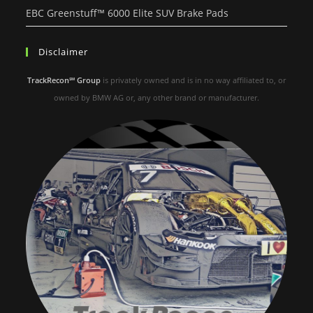
EBC Greenstuff™ 6000 Elite SUV Brake Pads
Disclaimer
TrackRecon℠ Group
is privately owned and is in no way affiliated to, or
owned by BMW AG or, any other brand or manufacturer.