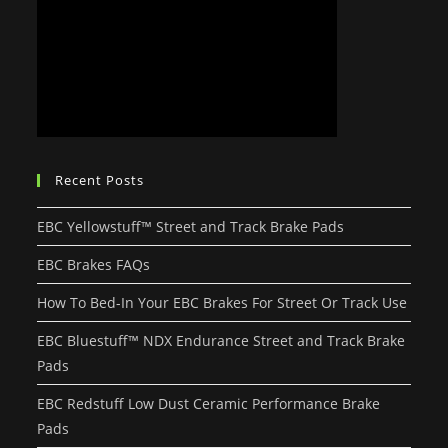
Recent Posts
EBC Yellowstuff™ Street and Track Brake Pads
EBC Brakes FAQs
How To Bed-In Your EBC Brakes For Street Or Track Use
EBC Bluestuff™ NDX Endurance Street and Track Brake
Pads
EBC Redstuff Low Dust Ceramic Performance Brake
Pads