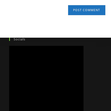
Socials