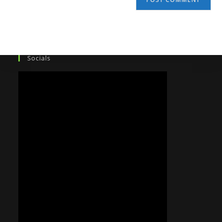
Socials