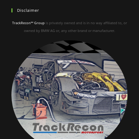
Disclaimer
TrackRecon℠ Group
is privately owned and is in no way affiliated to, or
owned by BMW AG or, any other brand or manufacturer.