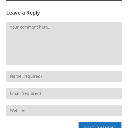
Leave a Reply