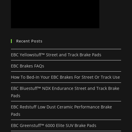
Recent Posts
EBC Yellowstuff™ Street and Track Brake Pads
EBC Brakes FAQs
How To Bed-In Your EBC Brakes For Street Or Track Use
EBC Bluestuff™ NDX Endurance Street and Track Brake
Pads
EBC Redstuff Low Dust Ceramic Performance Brake
Pads
EBC Greenstuff™ 6000 Elite SUV Brake Pads