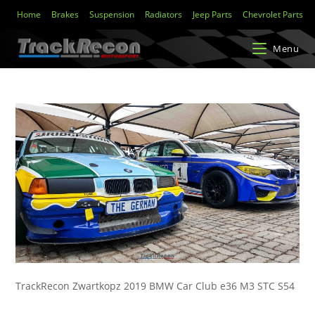
Home
Brakes
Suspension
Radiators
Jeep Parts
Chevrolet Parts
Menu
TrackRecon Zwartkopz 2019 BMW Car Club e36 M3 STC S54