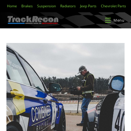
Home
Brakes
Suspension
Radiators
Jeep Parts
Chevrolet Parts
Menu