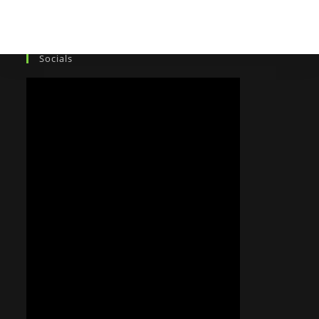
Socials