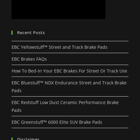
Recent Posts
EBC Yellowstuff™ Street and Track Brake Pads
EBC Brakes FAQs
How To Bed-In Your EBC Brakes For Street Or Track Use
EBC Bluestuff™ NDX Endurance Street and Track Brake
Pads
EBC Redstuff Low Dust Ceramic Performance Brake
Pads
EBC Greenstuff™ 6000 Elite SUV Brake Pads
Disclaimer