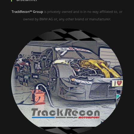
TrackRecon℠ Group
is privately owned and is in no way affiliated to, or
owned by BMW AG or, any other brand or manufacturer.