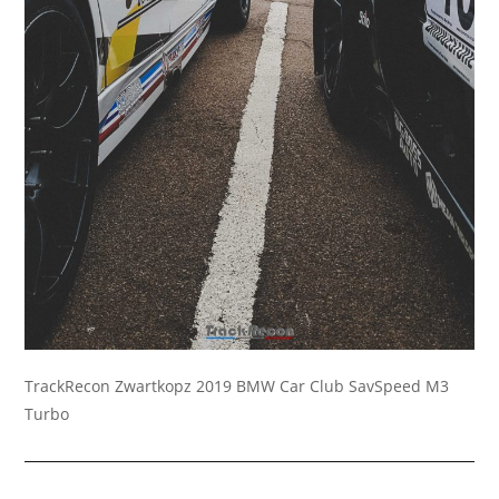
TrackRecon Zwartkopz 2019 BMW Car Club SavSpeed M3
Turbo