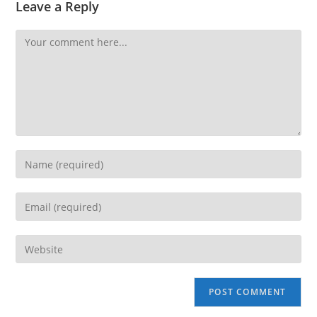
Leave a Reply