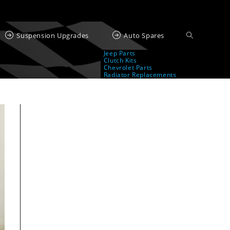
Suspension Upgrades
Auto Spares
Jeep Parts
Clutch Kits
Chevrolet Parts
Radiator Replacements