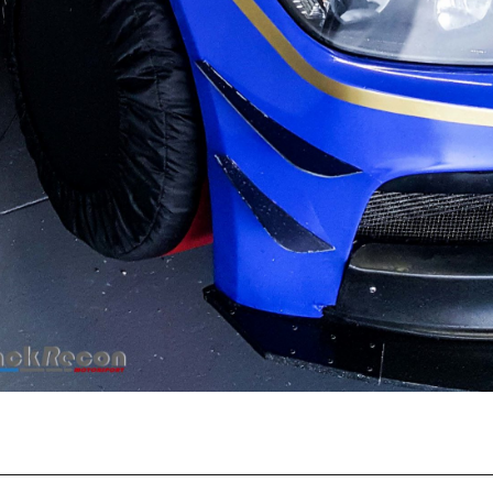
Recent Posts
EBC Yellowstuff™ Street and Track Brake Pads
EBC Brakes FAQs
How To Bed-In Your EBC Brakes For Street Or Track