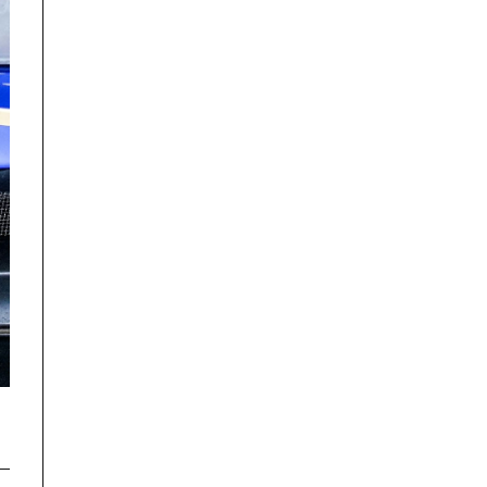
Disclaimer
TrackRecon℠ Group
is privately owned and is in no way affiliated to,
or owned by BMW AG or, any other brand or manufacturer.