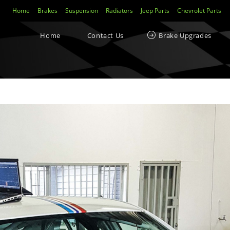
Home
Brakes
Suspension
Radiators
Jeep Parts
Chevrolet Parts
Home
Contact Us
Brake Upgrades