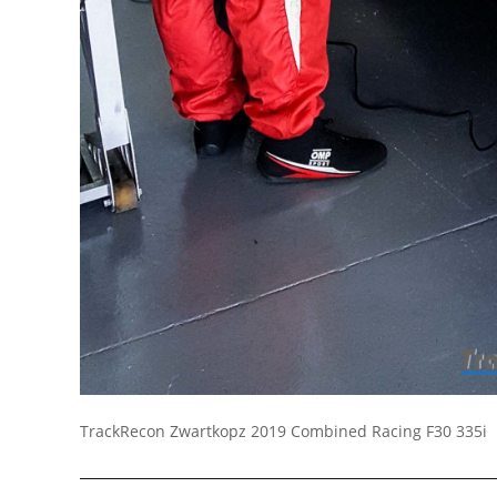
Socials
TrackRecon Zwartkopz 2019 Combined Racing F30 335i