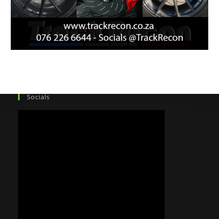
Socials