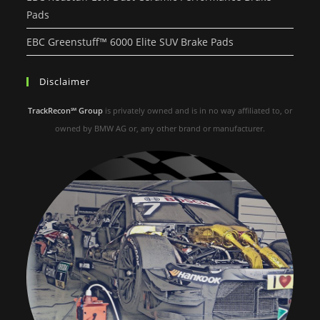
Pads
EBC Greenstuff™ 6000 Elite SUV Brake Pads
Disclaimer
TrackRecon℠ Group
is privately owned and is in no way affiliated to, or
owned by BMW AG or, any other brand or manufacturer.