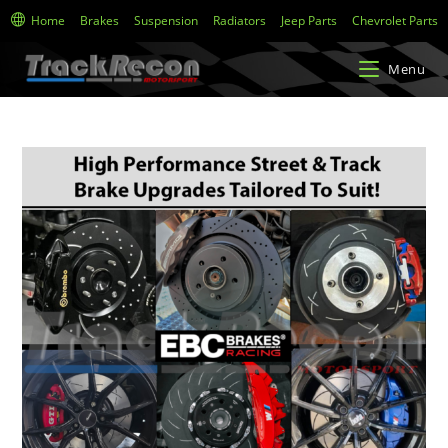
Home
Brakes
Suspension
Radiators
Jeep Parts
Chevrolet Parts
Menu