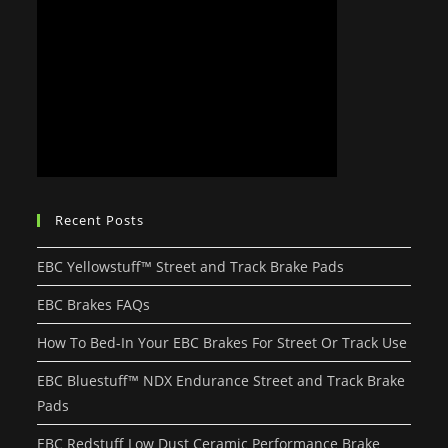
Recent Posts
EBC Yellowstuff™ Street and Track Brake Pads
EBC Brakes FAQs
How To Bed-In Your EBC Brakes For Street Or Track Use
EBC Bluestuff™ NDX Endurance Street and Track Brake
Pads
EBC Redstuff Low Dust Ceramic Performance Brake