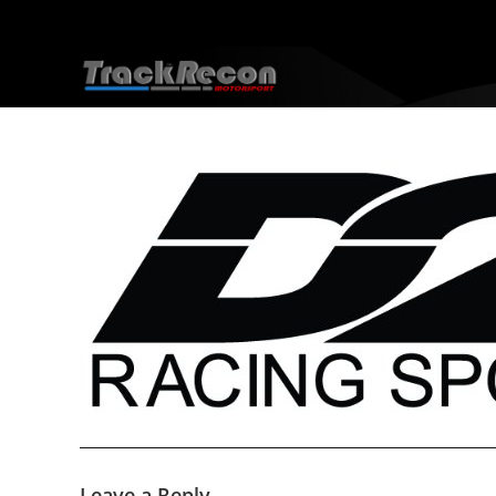
Leave a Reply