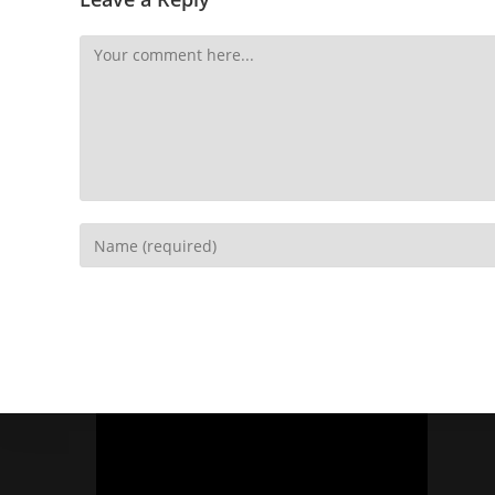
Socials