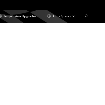
Suspension Upgrades
Auto Spares