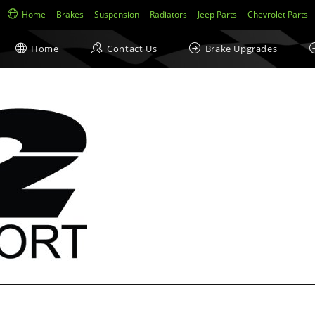
Home
Brakes
Suspension
Radiators
Jeep Parts
Chevrolet Parts
Home
Contact Us
Brake Upgrades