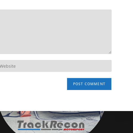
Disclaimer
TrackRecon℠ Group
is privately owned and is in no way affiliated to,
or owned by BMW AG or, any other brand or manufacturer.