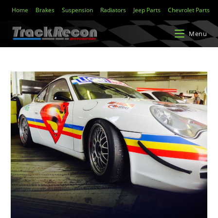
Home
Brakes
Suspension
Radiators
Jeep Parts
Chevrolet Parts
Menu