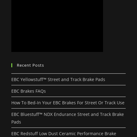
Recent Posts
EBC Yellowstuff™ Street and Track Brake Pads
EBC Brakes FAQs
How To Bed-In Your EBC Brakes For Street Or Track Use
EBC Bluestuff™ NDX Endurance Street and Track Brake
Pads
EBC Redstuff Low Dust Ceramic Performance Brake