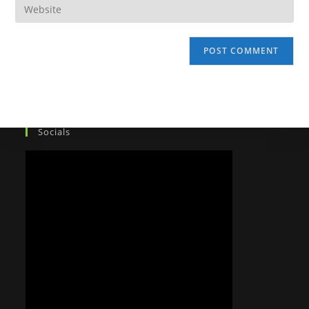
Socials