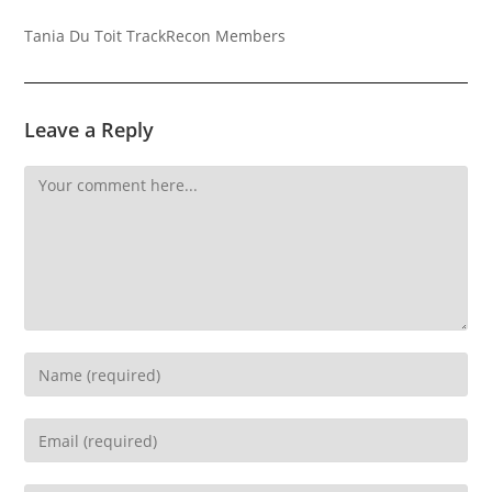
Tania Du Toit TrackRecon Members
Leave a Reply