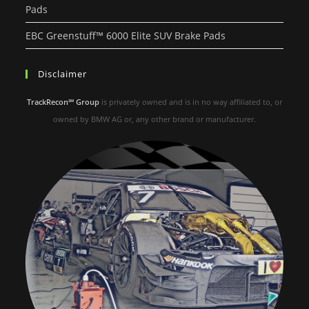
Pads
EBC Greenstuff™ 6000 Elite SUV Brake Pads
Disclaimer
TrackRecon℠ Group
is privately owned and is in no way affiliated to, or
owned by BMW AG or, any other brand or manufacturer.