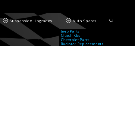
Suspension Upgrades
Auto Spares
Jeep Parts
Clutch Kits
Chevrolet Parts
Radiator Replacements