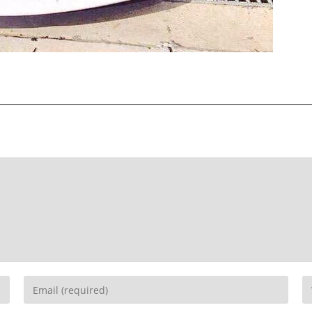
Recent Posts
EBC Yellowstuff™ Street and Track Brake Pads
EBC Brakes FAQs
How To Bed-In Your EBC Brakes For Street Or Track
Use
EBC Bluestuff™ NDX Endurance Street and Track Brake
Pads
EBC Redstuff Low Dust Ceramic Performance Brake
Pads
EBC Greenstuff™ 6000 Elite SUV Brake Pads