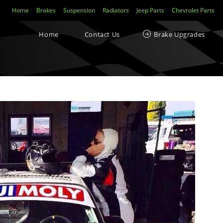
Home
Brakes
Suspension
Radiators
Jeep Parts
Chevrolet Parts
Home
Contact Us
Brake Upgrades