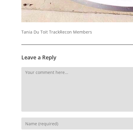
Socials
Tania Du Toit TrackRecon Members
Leave a Reply