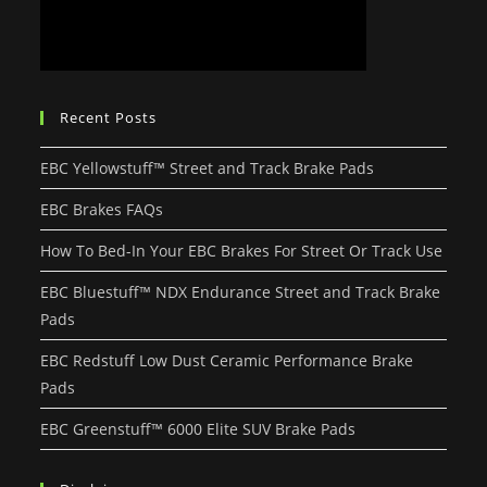
Recent Posts
EBC Yellowstuff™ Street and Track Brake Pads
EBC Brakes FAQs
How To Bed-In Your EBC Brakes For Street Or Track Use
EBC Bluestuff™ NDX Endurance Street and Track Brake
Pads
EBC Redstuff Low Dust Ceramic Performance Brake
Pads
EBC Greenstuff™ 6000 Elite SUV Brake Pads