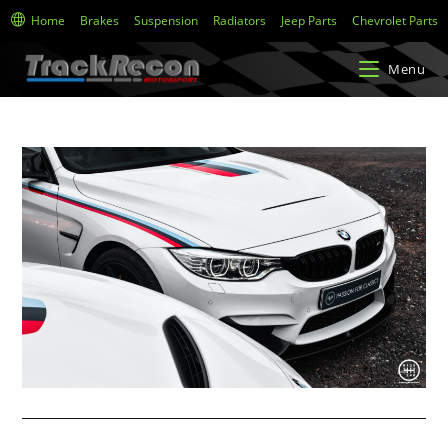
Home
Brakes
Suspension
Radiators
Jeep Parts
Chevrolet Parts
Menu