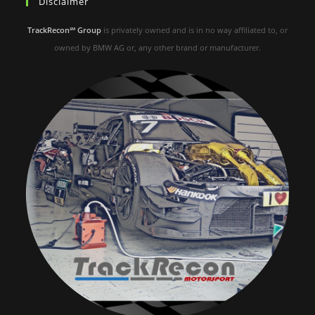
Disclaimer
TrackRecon℠ Group
is privately owned and is in no way affiliated to, or
owned by BMW AG or, any other brand or manufacturer.