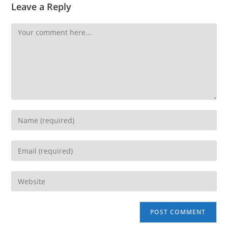
Leave a Reply