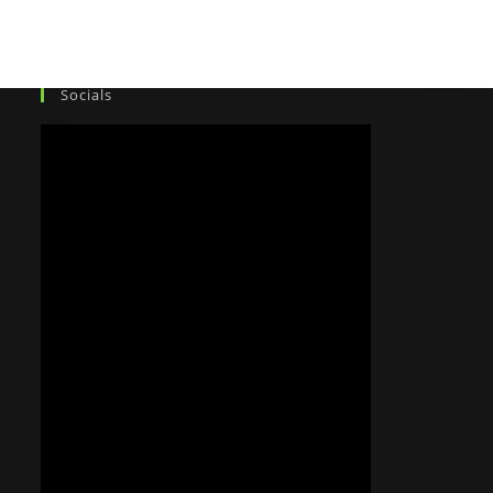
Socials