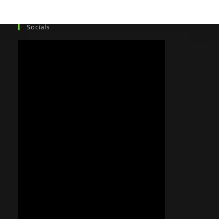
Socials