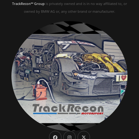
TrackRecon℠ Group
is privately owned and is in no way affiliated to, or
owned by BMW AG or, any other brand or manufacturer.