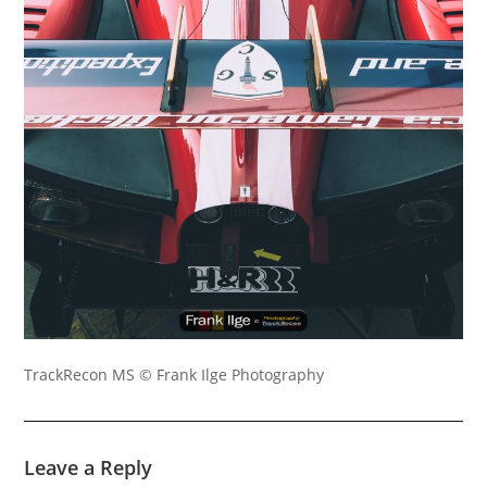
TrackRecon MS © Frank Ilge Photography
Leave a Reply