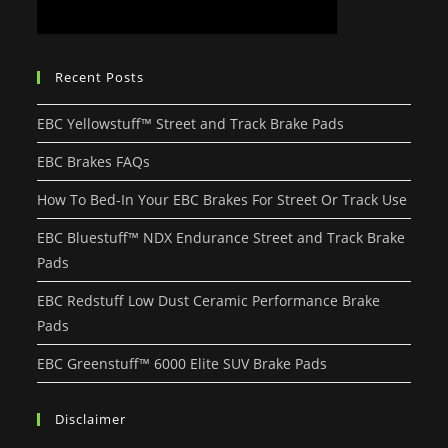
Recent Posts
EBC Yellowstuff™ Street and Track Brake Pads
EBC Brakes FAQs
How To Bed-In Your EBC Brakes For Street Or Track Use
EBC Bluestuff™ NDX Endurance Street and Track Brake
Pads
EBC Redstuff Low Dust Ceramic Performance Brake
Pads
EBC Greenstuff™ 6000 Elite SUV Brake Pads
Disclaimer