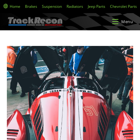
Home
Brakes
Suspension
Radiators
Jeep Parts
Chevrolet Parts
Menu