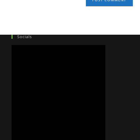
Socials