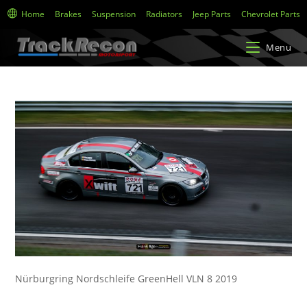
Home
Brakes
Suspension
Radiators
Jeep Parts
Chevrolet Parts
Menu
Nürburgring Nordschleife GreenHell VLN 8 2019