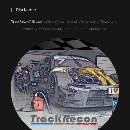
Disclaimer
TrackRecon℠ Group
is privately owned and is in no way affiliated to, or
owned by BMW AG or, any other brand or manufacturer.