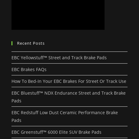
Recent Posts
EBC Yellowstuff™ Street and Track Brake Pads
EBC Brakes FAQs
How To Bed-In Your EBC Brakes For Street Or Track Use
EBC Bluestuff™ NDX Endurance Street and Track Brake
Pads
EBC Redstuff Low Dust Ceramic Performance Brake
Pads
EBC Greenstuff™ 6000 Elite SUV Brake Pads