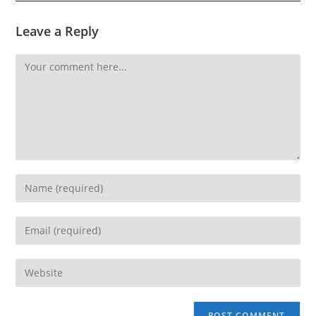
Leave a Reply