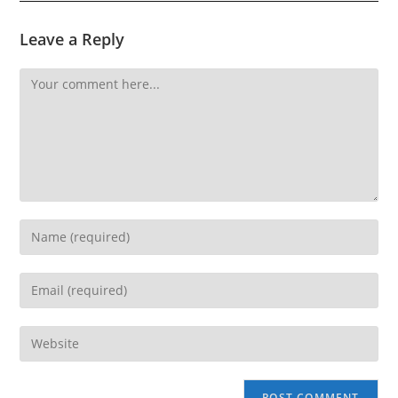
Leave a Reply