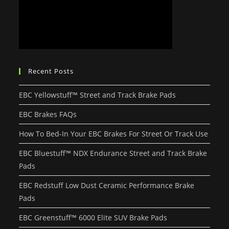
Recent Posts
EBC Yellowstuff™ Street and Track Brake Pads
EBC Brakes FAQs
How To Bed-In Your EBC Brakes For Street Or Track Use
EBC Bluestuff™ NDX Endurance Street and Track Brake
Pads
EBC Redstuff Low Dust Ceramic Performance Brake
Pads
EBC Greenstuff™ 6000 Elite SUV Brake Pads