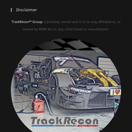
Disclaimer
TrackRecon℠ Group
is privately owned and is in no way affiliated to, or
owned by BMW AG or, any other brand or manufacturer.