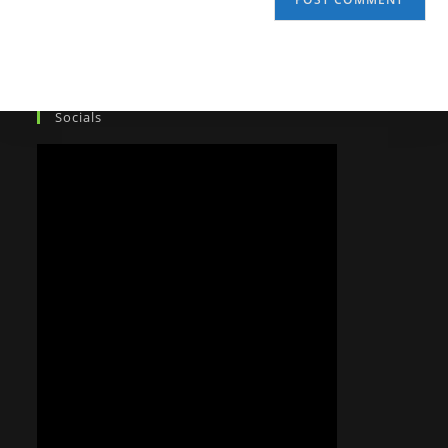
Socials