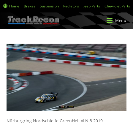
Home
Brakes
Suspension
Radiators
Jeep Parts
Chevrolet Parts
Menu
Nürburgring Nordschleife GreenHell VLN 8 2019