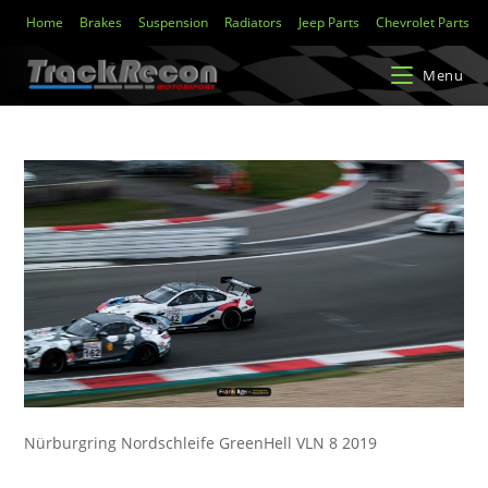
Home
Brakes
Suspension
Radiators
Jeep Parts
Chevrolet Parts
Menu
Nürburgring Nordschleife GreenHell VLN 8 2019