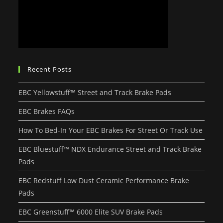
Recent Posts
EBC Yellowstuff™ Street and Track Brake Pads
EBC Brakes FAQs
How To Bed-In Your EBC Brakes For Street Or Track Use
EBC Bluestuff™ NDX Endurance Street and Track Brake
Pads
EBC Redstuff Low Dust Ceramic Performance Brake
Pads
EBC Greenstuff™ 6000 Elite SUV Brake Pads