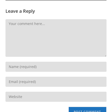
Leave a Reply