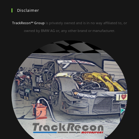
Disclaimer
TrackRecon℠ Group
is privately owned and is in no way affiliated to, or
owned by BMW AG or, any other brand or manufacturer.