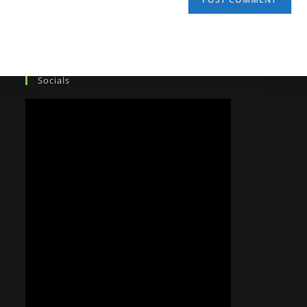
Socials