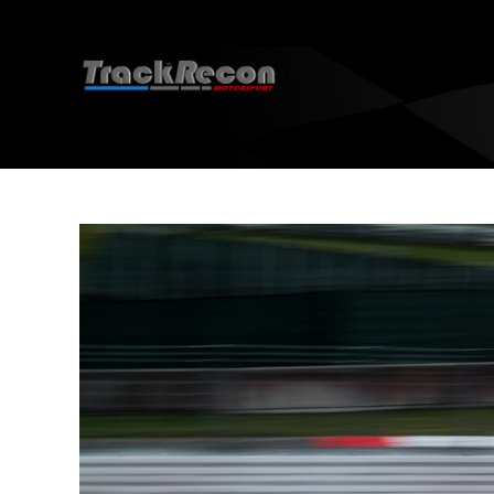
EBC 
EBC 
How 
EBC 
EBC 
EBC 
D