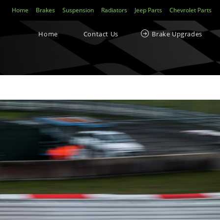
Home
Brakes
Suspension
Radiators
Jeep Parts
Chevrolet Parts
Yellowstuff™ Street and Track Brake Pads
Home
Contact Us
Brake Upgrades
Brakes FAQs
To Bed-In Your EBC Brakes For Street Or Track Use
Bluestuff™ NDX Endurance Street and Track Brake Pads
Redstuff Low Dust Ceramic Performance Brake Pads
Greenstuff™ 6000 Elite SUV Brake Pads
isclaimer
TrackRecon℠ Group
is privately owned and is in no way affiliated to, or own