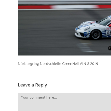
Nürburgring Nordschleife GreenHell VLN 8 2019
Leave a Reply