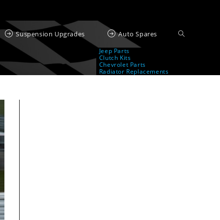
Suspension Upgrades
Auto Spares
Jeep Parts
Clutch Kits
Chevrolet Parts
Radiator Replacements
ed by BMW AG or, any other brand or manufacturer.