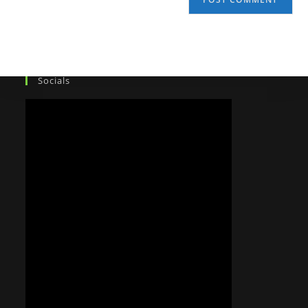
Socials