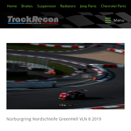
Home
Brakes
Suspension
Radiators
Jeep Parts
Chevrolet Parts
Menu
Nürburgring Nordschleife GreenHell VLN 8 2019