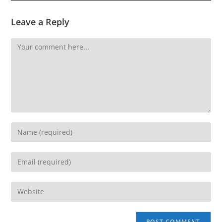
Leave a Reply