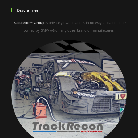
Disclaimer
TrackRecon℠ Group
is privately owned and is in no way affiliated to, or
owned by BMW AG or, any other brand or manufacturer.