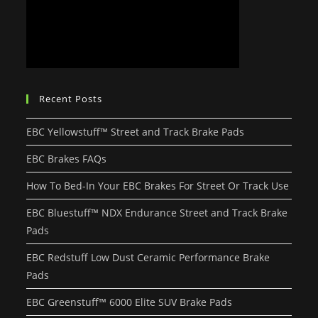
Recent Posts
EBC Yellowstuff™ Street and Track Brake Pads
EBC Brakes FAQs
How To Bed-In Your EBC Brakes For Street Or Track Use
EBC Bluestuff™ NDX Endurance Street and Track Brake
Pads
EBC Redstuff Low Dust Ceramic Performance Brake
Pads
EBC Greenstuff™ 6000 Elite SUV Brake Pads