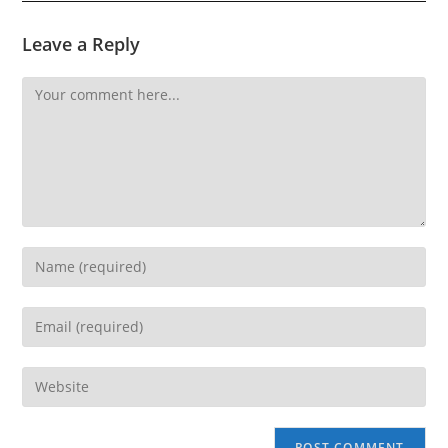
Leave a Reply