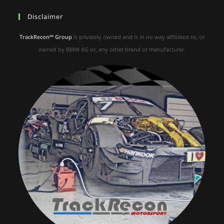
Disclaimer
TrackRecon℠ Group
is privately owned and is in no way affiliated to, or
owned by BMW AG or, any other brand or manufacturer.