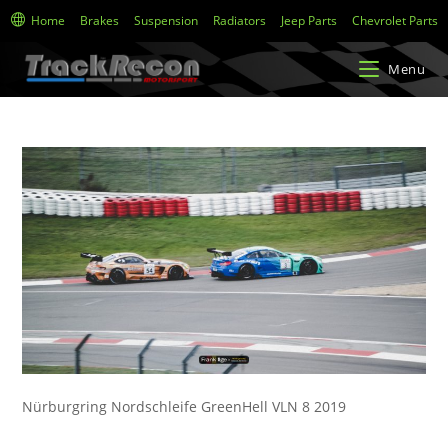
Home
Brakes
Suspension
Radiators
Jeep Parts
Chevrolet Parts
Menu
Nürburgring Nordschleife GreenHell VLN 8 2019