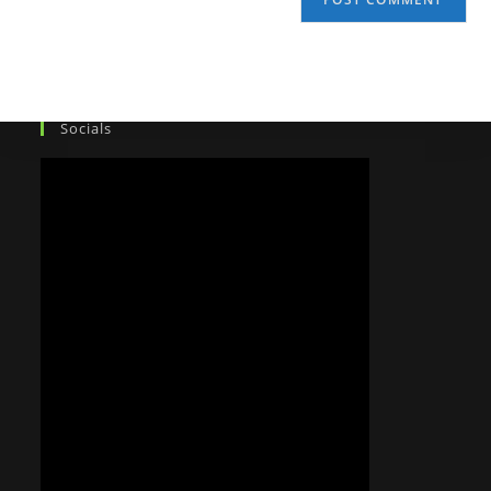
Socials