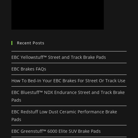
Recent Posts
EBC Yellowstuff™ Street and Track Brake Pads
EBC Brakes FAQs
How To Bed-In Your EBC Brakes For Street Or Track Use
EBC Bluestuff™ NDX Endurance Street and Track Brake
Pads
EBC Redstuff Low Dust Ceramic Performance Brake
Pads
EBC Greenstuff™ 6000 Elite SUV Brake Pads