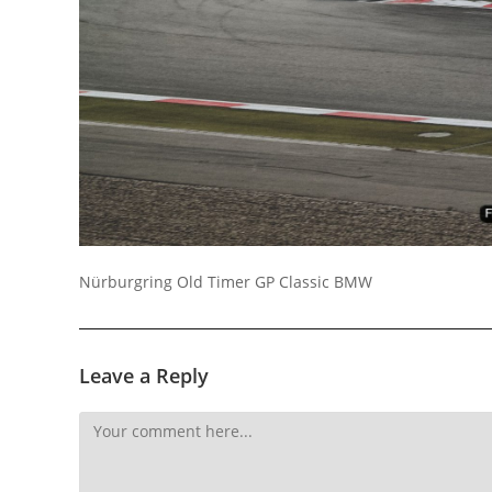
Socials
Nürburgring Old Timer GP Classic BMW
Leave a Reply