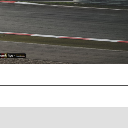
Recent Posts
EBC Yellowstuff™ Street and Track Brake Pads
EBC Brakes FAQs
How To Bed-In Your EBC Brakes For Street Or Track
Use
EBC Bluestuff™ NDX Endurance Street and Track Brake
Pads
EBC Redstuff Low Dust Ceramic Performance Brake