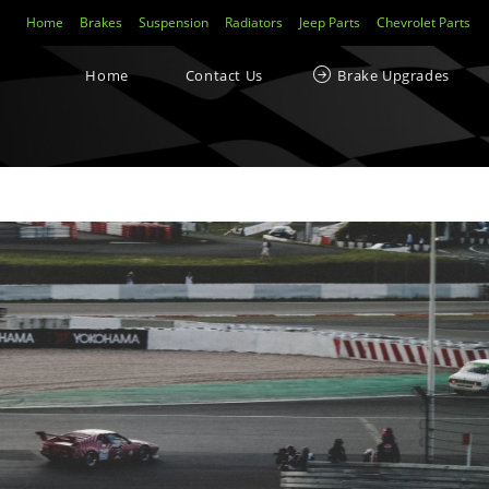
Home
Brakes
Suspension
Radiators
Jeep Parts
Chevrolet Parts
Home
Contact Us
Brake Upgrades