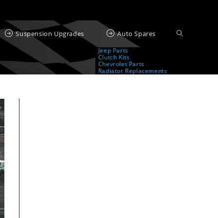
Suspension Upgrades
Auto Spares
Jeep Parts
Clutch Kits
Chevrolet Parts
Radiator Replacements