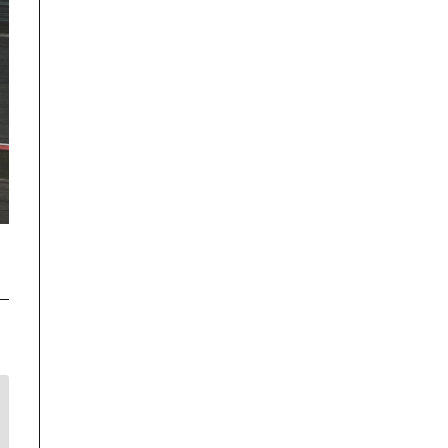
Disclaimer
TrackRecon℠ Group
is privately owned and is in no way affiliated to,
or owned by BMW AG or, any other brand or manufacturer.