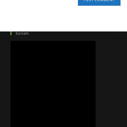
Socials