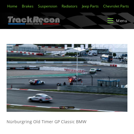
Home
Brakes
Suspension
Radiators
Jeep Parts
Chevrolet Parts
Menu
Nürburgring Old Timer GP Classic BMW