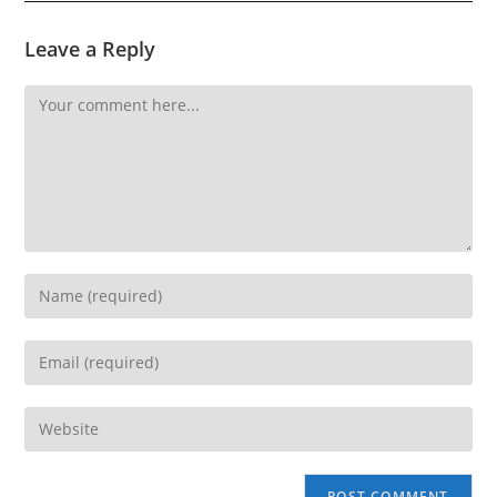
Leave a Reply