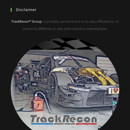
Disclaimer
TrackRecon℠ Group
is privately owned and is in no way affiliated to, or
owned by BMW AG or, any other brand or manufacturer.