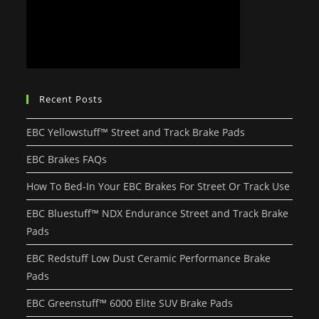
Recent Posts
EBC Yellowstuff™ Street and Track Brake Pads
EBC Brakes FAQs
How To Bed-In Your EBC Brakes For Street Or Track Use
EBC Bluestuff™ NDX Endurance Street and Track Brake
Pads
EBC Redstuff Low Dust Ceramic Performance Brake
Pads
EBC Greenstuff™ 6000 Elite SUV Brake Pads