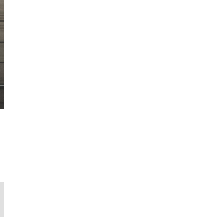
Disclaimer
TrackRecon℠ Group
is privately owned and is in no way affiliated to,
or owned by BMW AG or, any other brand or manufacturer.