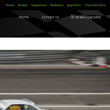
Home
Brakes
Suspension
Radiators
Jeep Parts
Chevrolet Parts
Home
Contact Us
Brake Upgrades