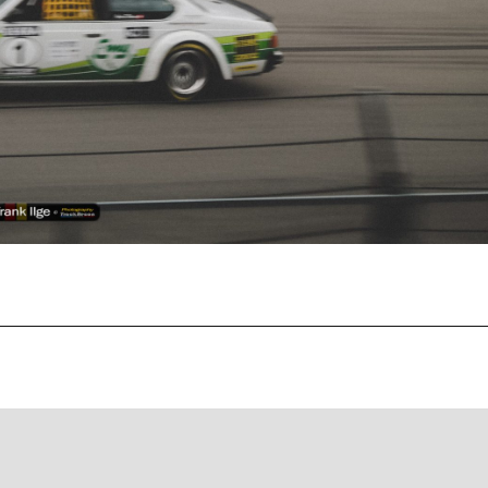
Recent Posts
EBC Yellowstuff™ Street and Track Brake Pads
EBC Brakes FAQs
How To Bed-In Your EBC Brakes For Street Or Track
Use
EBC Bluestuff™ NDX Endurance Street and Track Brake
Pads
EBC Redstuff Low Dust Ceramic Performance Brake