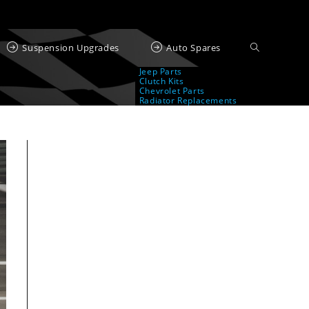
Suspension Upgrades
Auto Spares
Jeep Parts
Clutch Kits
Chevrolet Parts
Radiator Replacements