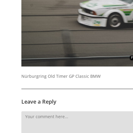
Socials
Nürburgring Old Timer GP Classic BMW
Leave a Reply