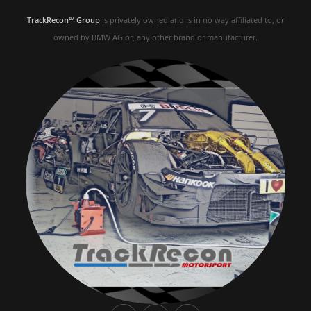
TrackRecon℠ Group
is privately owned and is in no way affiliated to, or
owned by BMW AG or, any other brand or manufacturer.