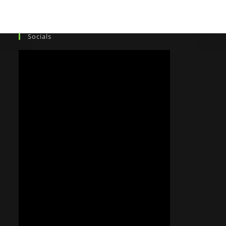
Socials