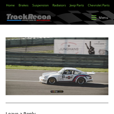
Home
Brakes
Suspension
Radiators
Jeep Parts
Chevrolet Parts
Menu
Leave a Reply