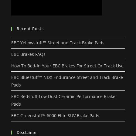
Recent Posts
EBC Yellowstuff™ Street and Track Brake Pads
EBC Brakes FAQs
How To Bed-In Your EBC Brakes For Street Or Track Use
EBC Bluestuff™ NDX Endurance Street and Track Brake
Pads
EBC Redstuff Low Dust Ceramic Performance Brake
Pads
EBC Greenstuff™ 6000 Elite SUV Brake Pads
Disclaimer