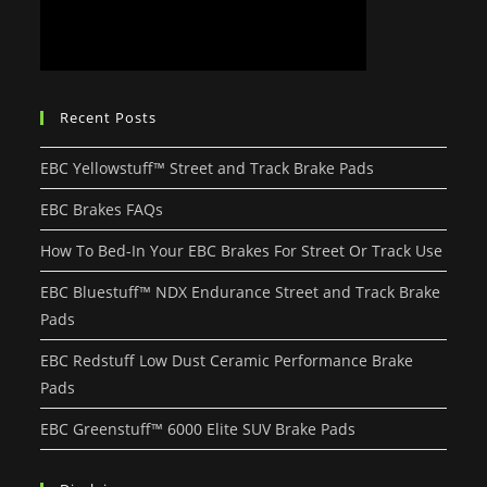
Recent Posts
EBC Yellowstuff™ Street and Track Brake Pads
EBC Brakes FAQs
How To Bed-In Your EBC Brakes For Street Or Track Use
EBC Bluestuff™ NDX Endurance Street and Track Brake
Pads
EBC Redstuff Low Dust Ceramic Performance Brake
Pads
EBC Greenstuff™ 6000 Elite SUV Brake Pads