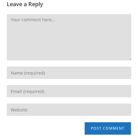
Leave a Reply