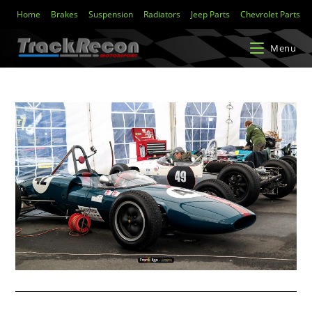
Home
Brakes
Suspension
Radiators
Jeep Parts
Chevrolet Parts
Menu