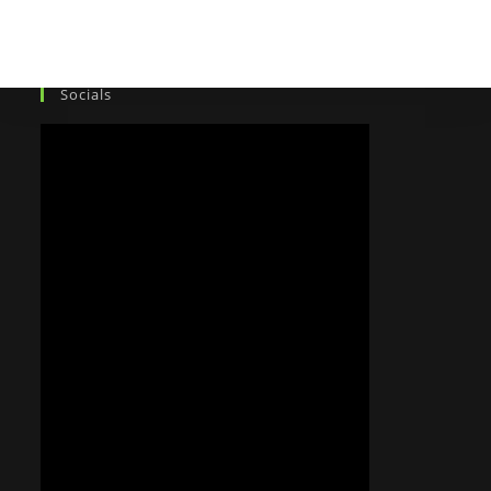
Socials