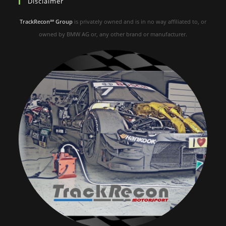
Disclaimer
TrackRecon℠ Group
is privately owned and is in no way affiliated to, or
owned by BMW AG or, any other brand or manufacturer.