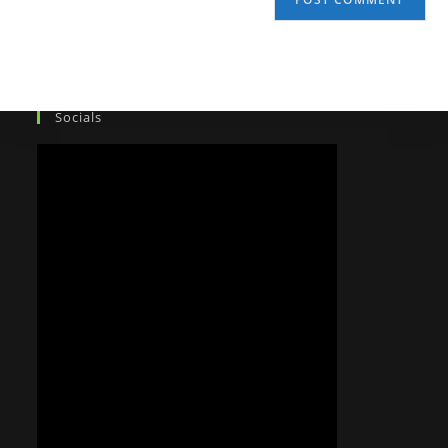
Socials