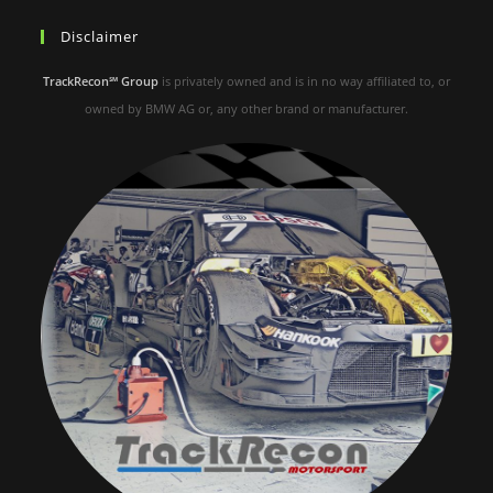
Disclaimer
TrackRecon℠ Group
is privately owned and is in no way affiliated to, or
owned by BMW AG or, any other brand or manufacturer.