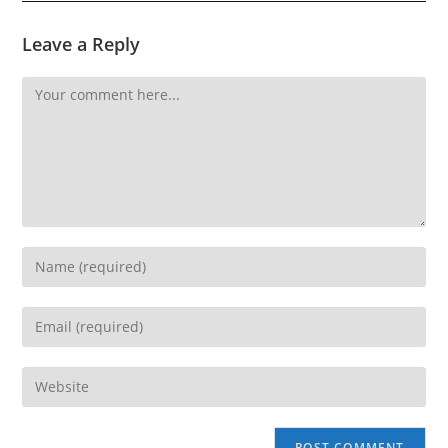
Leave a Reply