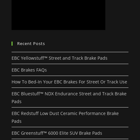
Recent Posts
EBC Yellowstuff™ Street and Track Brake Pads
EBC Brakes FAQs
How To Bed-In Your EBC Brakes For Street Or Track Use
EBC Bluestuff™ NDX Endurance Street and Track Brake
Pads
EBC Redstuff Low Dust Ceramic Performance Brake
Pads
EBC Greenstuff™ 6000 Elite SUV Brake Pads