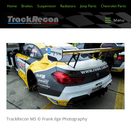
Home
Brakes
Suspension
Radiators
Jeep Parts
Chevrolet Parts
Menu
TrackRecon MS © Frank Ilge Photography