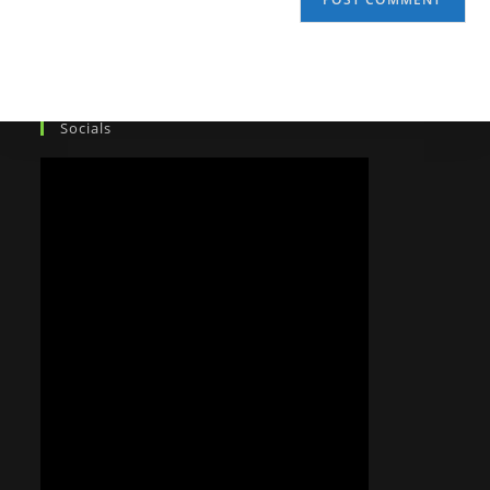
Socials