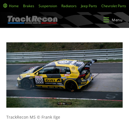
Home
Brakes
Suspension
Radiators
Jeep Parts
Chevrolet Parts
Menu
TrackRecon MS © Frank Ilge