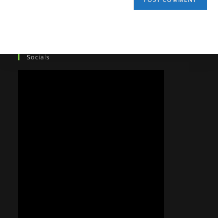
Socials