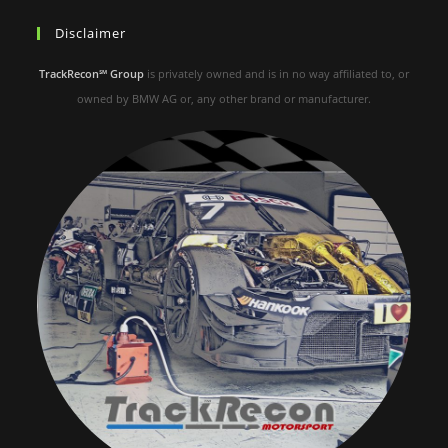
Disclaimer
TrackRecon℠ Group
is privately owned and is in no way affiliated to, or
owned by BMW AG or, any other brand or manufacturer.