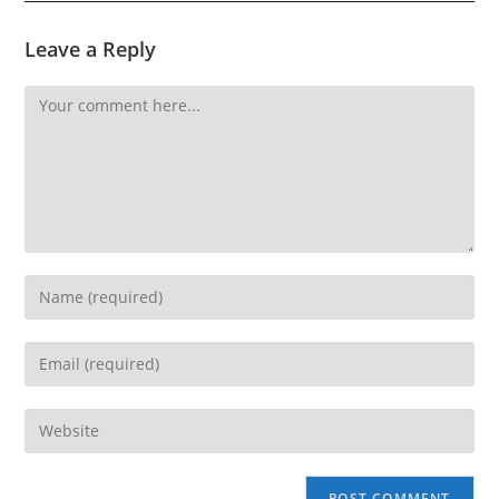
Leave a Reply