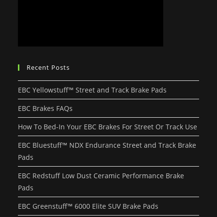
Recent Posts
EBC Yellowstuff™ Street and Track Brake Pads
EBC Brakes FAQs
How To Bed-In Your EBC Brakes For Street Or Track Use
EBC Bluestuff™ NDX Endurance Street and Track Brake
Pads
EBC Redstuff Low Dust Ceramic Performance Brake
Pads
EBC Greenstuff™ 6000 Elite SUV Brake Pads