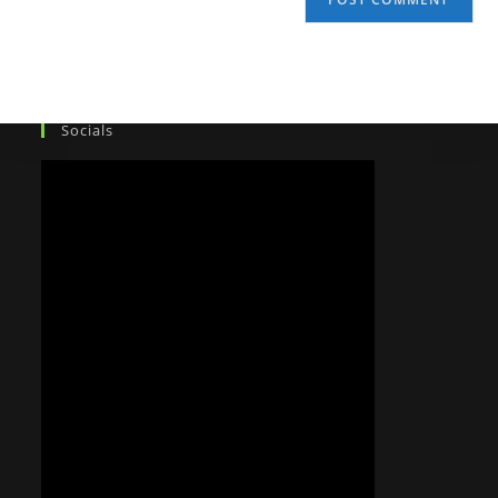
Socials