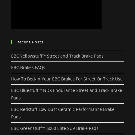
Recent Posts
EBC Yellowstuff™ Street and Track Brake Pads
EBC Brakes FAQs
How To Bed-In Your EBC Brakes For Street Or Track Use
EBC Bluestuff™ NDX Endurance Street and Track Brake
Pads
EBC Redstuff Low Dust Ceramic Performance Brake
Pads
EBC Greenstuff™ 6000 Elite SUV Brake Pads