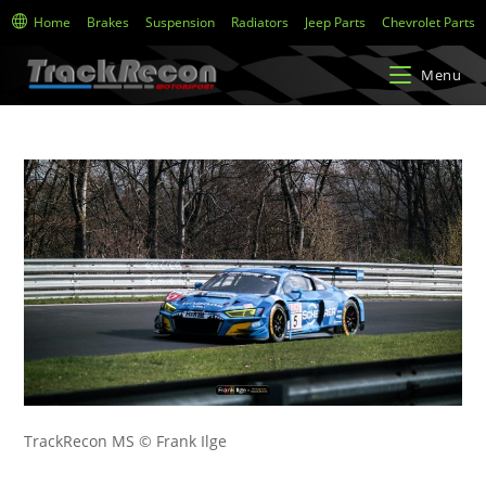
Home
Brakes
Suspension
Radiators
Jeep Parts
Chevrolet Parts
Menu
TrackRecon MS © Frank Ilge