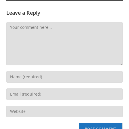
Leave a Reply