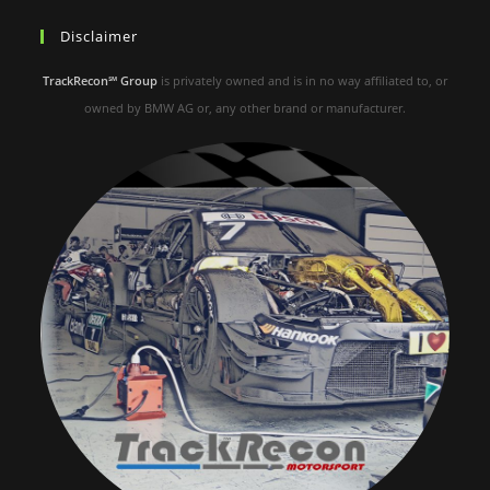
Disclaimer
TrackRecon℠ Group
is privately owned and is in no way affiliated to, or
owned by BMW AG or, any other brand or manufacturer.