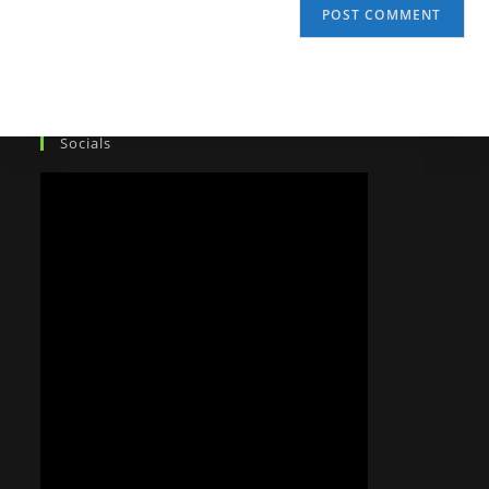
Socials