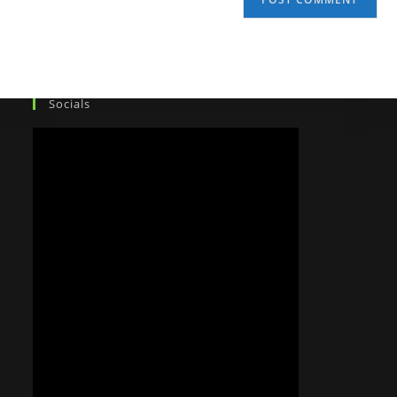
Socials