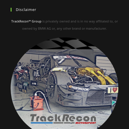
Disclaimer
TrackRecon℠ Group
is privately owned and is in no way affiliated to, or
owned by BMW AG or, any other brand or manufacturer.