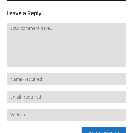
Leave a Reply