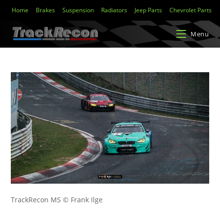
Home
Brakes
Suspension
Radiators
Jeep Parts
Chevrolet Parts
Menu
TrackRecon MS © Frank Ilge