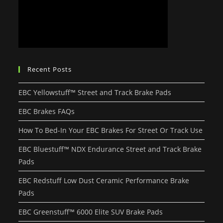
Recent Posts
EBC Yellowstuff™ Street and Track Brake Pads
EBC Brakes FAQs
How To Bed-In Your EBC Brakes For Street Or Track Use
EBC Bluestuff™ NDX Endurance Street and Track Brake
Pads
EBC Redstuff Low Dust Ceramic Performance Brake
Pads
EBC Greenstuff™ 6000 Elite SUV Brake Pads