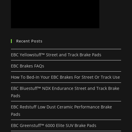
Recent Posts
EBC Yellowstuff™ Street and Track Brake Pads
EBC Brakes FAQs
How To Bed-In Your EBC Brakes For Street Or Track Use
EBC Bluestuff™ NDX Endurance Street and Track Brake
Pads
EBC Redstuff Low Dust Ceramic Performance Brake
Pads
EBC Greenstuff™ 6000 Elite SUV Brake Pads