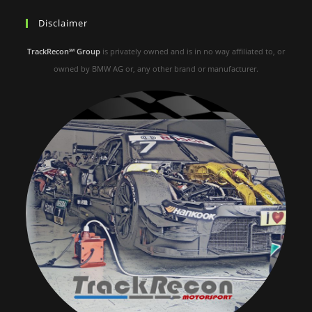
Disclaimer
TrackRecon℠ Group
is privately owned and is in no way affiliated to, or
owned by BMW AG or, any other brand or manufacturer.