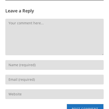
Leave a Reply