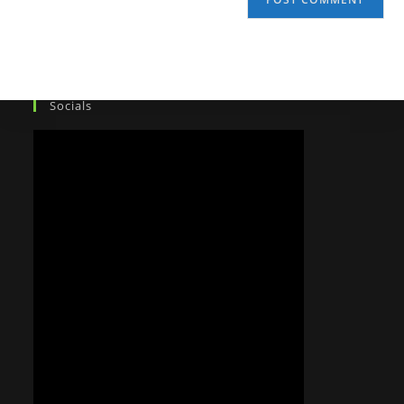
Socials