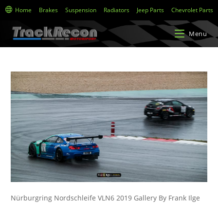
Home
Brakes
Suspension
Radiators
Jeep Parts
Chevrolet Parts
Menu
Nürburgring Nordschleife VLN6 2019 Gallery By Frank Ilge