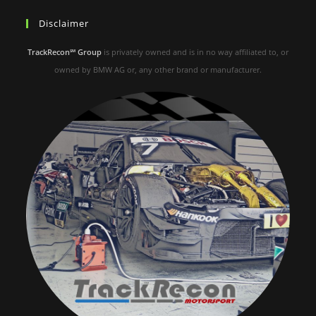
Disclaimer
TrackRecon℠ Group
is privately owned and is in no way affiliated to, or
owned by BMW AG or, any other brand or manufacturer.