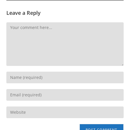
Leave a Reply