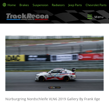
Home
Brakes
Suspension
Radiators
Jeep Parts
Chevrolet Parts
Menu
Nürburgring Nordschleife VLN6 2019 Gallery By Frank Ilge