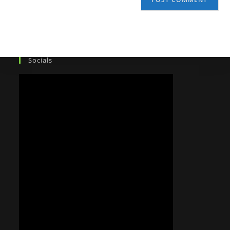
Socials