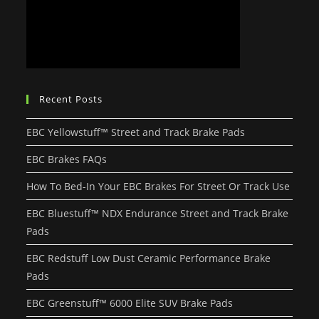
Recent Posts
EBC Yellowstuff™ Street and Track Brake Pads
EBC Brakes FAQs
How To Bed-In Your EBC Brakes For Street Or Track Use
EBC Bluestuff™ NDX Endurance Street and Track Brake
Pads
EBC Redstuff Low Dust Ceramic Performance Brake
Pads
EBC Greenstuff™ 6000 Elite SUV Brake Pads