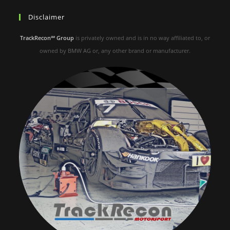
Disclaimer
TrackRecon℠ Group
is privately owned and is in no way affiliated to, or
owned by BMW AG or, any other brand or manufacturer.