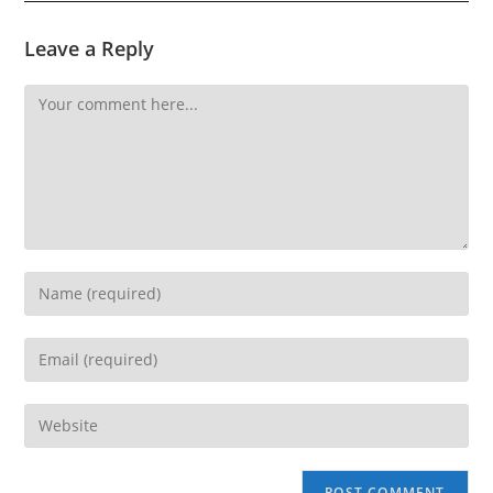
Leave a Reply