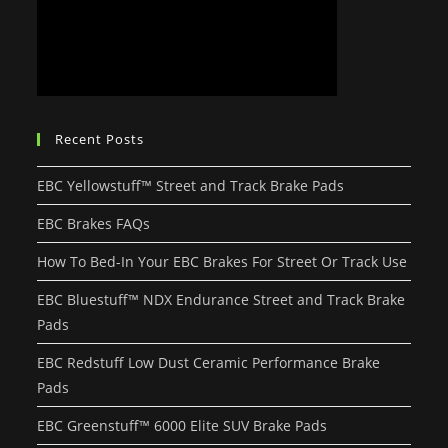
Recent Posts
EBC Yellowstuff™ Street and Track Brake Pads
EBC Brakes FAQs
How To Bed-In Your EBC Brakes For Street Or Track Use
EBC Bluestuff™ NDX Endurance Street and Track Brake
Pads
EBC Redstuff Low Dust Ceramic Performance Brake
Pads
EBC Greenstuff™ 6000 Elite SUV Brake Pads