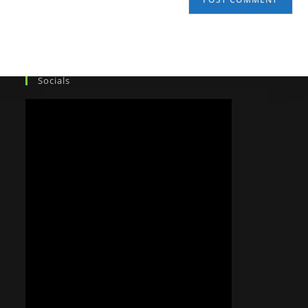
Socials