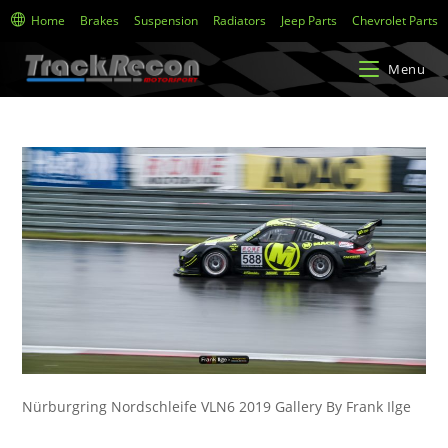
Home
Brakes
Suspension
Radiators
Jeep Parts
Chevrolet Parts
Menu
Nürburgring Nordschleife VLN6 2019 Gallery By Frank Ilge