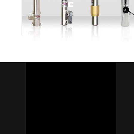
Socials