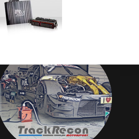
Disclaimer
TrackRecon℠ Group
is privately owned and is in no way affiliated to,
or owned by BMW AG or, any other brand or manufacturer.