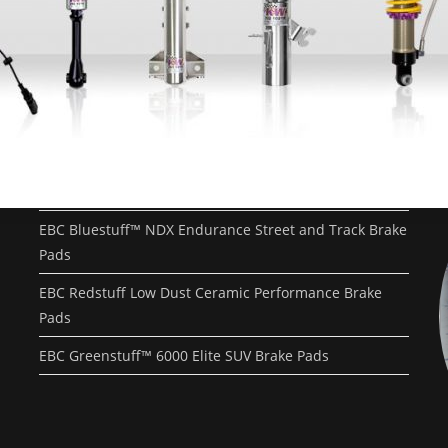
Recent Posts
EBC Yellowstuff™ Street and Track Brake Pads
EBC Brakes FAQs
How To Bed-In Your EBC Brakes For Street Or Track
Use
EBC Bluestuff™ NDX Endurance Street and Track Brake
Pads
EBC Redstuff Low Dust Ceramic Performance Brake
Pads
EBC Greenstuff™ 6000 Elite SUV Brake Pads