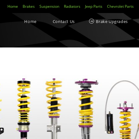
Home
Brakes
Suspension
Radiators
Jeep Parts
Chevrolet Parts
Home
Contact Us
Brake Upgrades