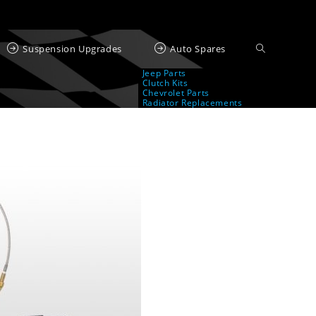
Suspension Upgrades
Auto Spares
Jeep Parts
Clutch Kits
Chevrolet Parts
Radiator Replacements