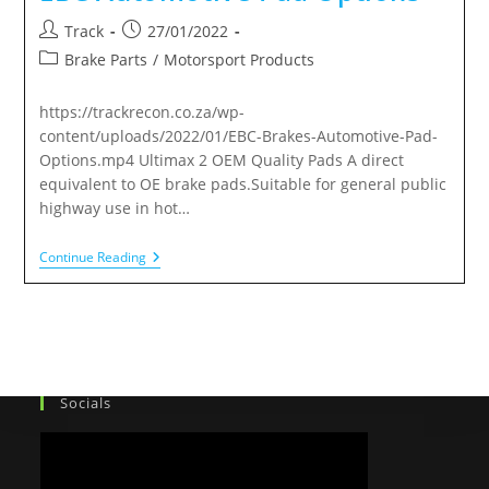
Track
27/01/2022
Brake Parts
/
Motorsport Products
https://trackrecon.co.za/wp-
content/uploads/2022/01/EBC-Brakes-Automotive-Pad-
Options.mp4 Ultimax 2 OEM Quality Pads A direct
equivalent to OE brake pads.Suitable for general public
highway use in hot…
Continue Reading
Socials