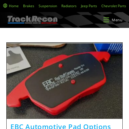
Home
Brakes
Suspension
Radiators
Jeep Parts
Chevrolet Parts
Menu
EBC Automotive Pad Options