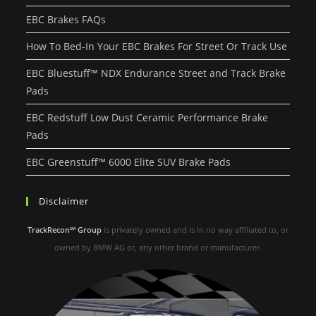
EBC Brakes FAQs
How To Bed-In Your EBC Brakes For Street Or Track Use
EBC Bluestuff™ NDX Endurance Street and Track Brake
Pads
EBC Redstuff Low Dust Ceramic Performance Brake
Pads
EBC Greenstuff™ 6000 Elite SUV Brake Pads
Disclaimer
TrackRecon℠ Group
is privately owned and is in no way affiliated to, or
owned by BMW AG or, any other brand or manufacturer.