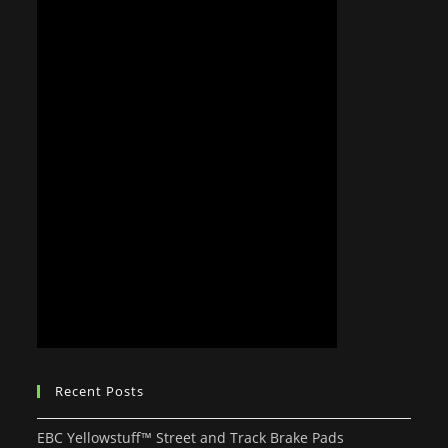
Recent Posts
EBC Yellowstuff™ Street and Track Brake Pads