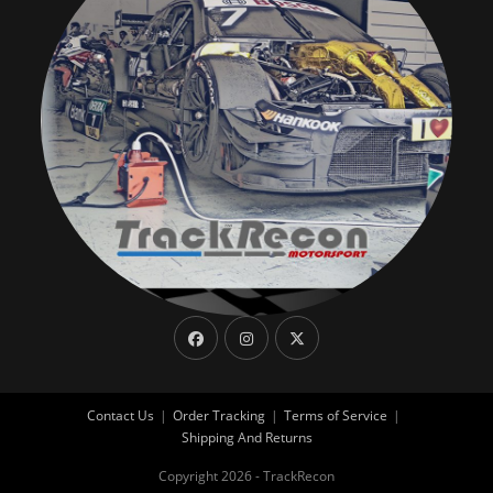
Contact Us
Order Tracking
Terms of Service
Shipping And Returns
Copyright 2026 - TrackRecon