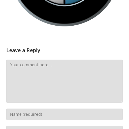
Leave a Reply