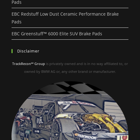
Pads
EBC Redstuff Low Dust Ceramic Performance Brake
Pads
EBC Greenstuff™ 6000 Elite SUV Brake Pads
Disclaimer
TrackRecon℠ Group
is privately owned and is in no way affiliated to, or
owned by BMW AG or, any other brand or manufacturer.