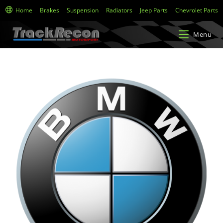
Home
Brakes
Suspension
Radiators
Jeep Parts
Chevrolet Parts
Menu