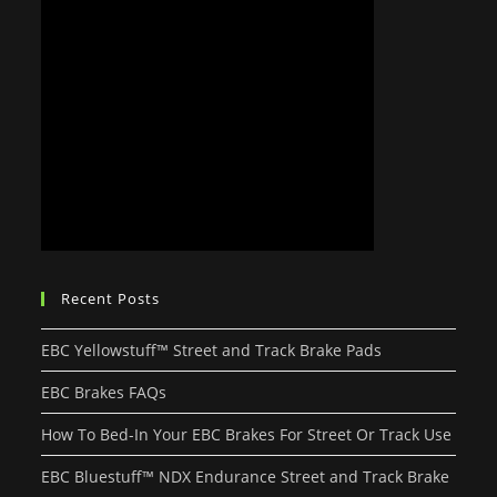
Recent Posts
EBC Yellowstuff™ Street and Track Brake Pads
EBC Brakes FAQs
How To Bed-In Your EBC Brakes For Street Or Track Use
EBC Bluestuff™ NDX Endurance Street and Track Brake