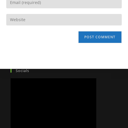
Socials