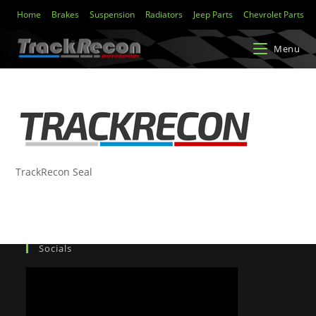
Home
Brakes
Suspension
Radiators
Jeep Parts
Chevrolet Parts
Menu
TrackRecon Seal
Socials