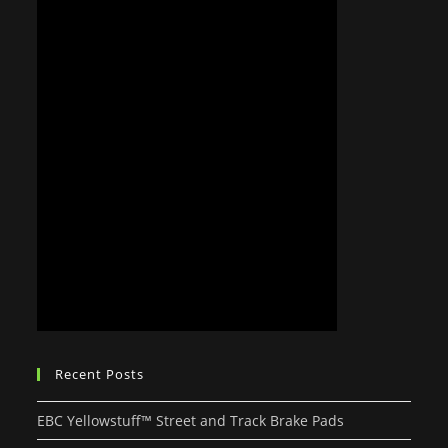
Recent Posts
EBC Yellowstuff™ Street and Track Brake Pads