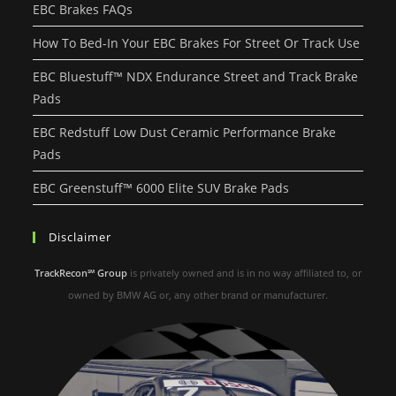
EBC Brakes FAQs
How To Bed-In Your EBC Brakes For Street Or Track Use
EBC Bluestuff™ NDX Endurance Street and Track Brake
Pads
EBC Redstuff Low Dust Ceramic Performance Brake
Pads
EBC Greenstuff™ 6000 Elite SUV Brake Pads
Disclaimer
TrackRecon℠ Group
is privately owned and is in no way affiliated to, or
owned by BMW AG or, any other brand or manufacturer.