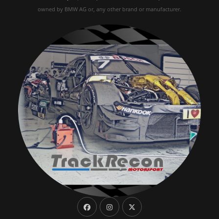
owned by BMW AG or, any other brand or manufacturer.