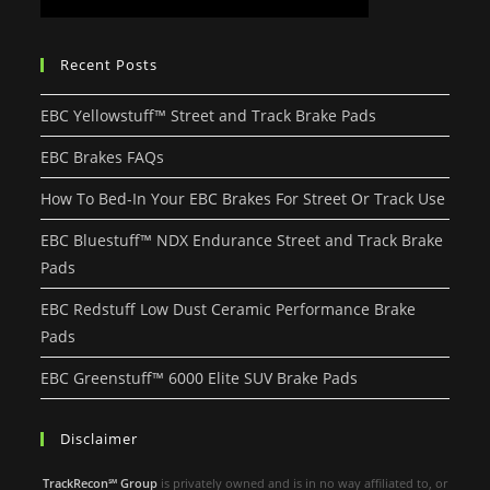
Recent Posts
EBC Yellowstuff™ Street and Track Brake Pads
EBC Brakes FAQs
How To Bed-In Your EBC Brakes For Street Or Track Use
EBC Bluestuff™ NDX Endurance Street and Track Brake
Pads
EBC Redstuff Low Dust Ceramic Performance Brake
Pads
EBC Greenstuff™ 6000 Elite SUV Brake Pads
Disclaimer
TrackRecon℠ Group
is privately owned and is in no way affiliated to, or