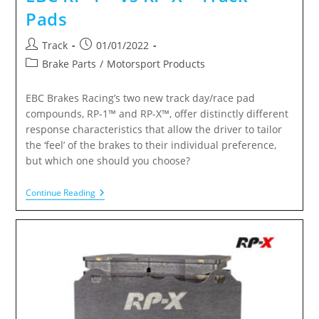
Pads
Track
01/01/2022
Brake Parts
/
Motorsport Products
EBC Brakes Racing’s two new track day/race pad
compounds, RP-1™ and RP-X™, offer distinctly different
response characteristics that allow the driver to tailor
the ‘feel’ of the brakes to their individual preference,
but which one should you choose?
Continue Reading