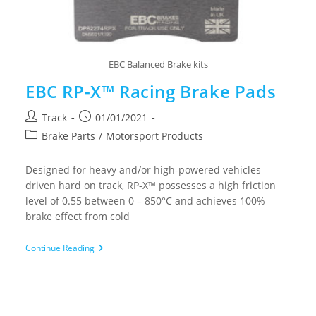
EBC Balanced Brake kits
EBC RP-X™ Racing Brake Pads
Track
01/01/2021
Brake Parts
/
Motorsport Products
Designed for heavy and/or high-powered vehicles
driven hard on track, RP-X™ possesses a high friction
level of 0.55 between 0 – 850°C and achieves 100%
brake effect from cold
Continue Reading