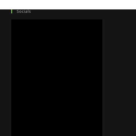
Socials