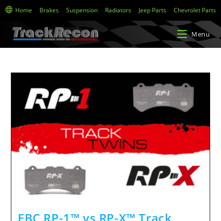
Home
Brakes
Suspension
Radiators
Jeep Parts
Chevrolet Parts
Menu
EBC RP-1™ vs RP-X™ Track